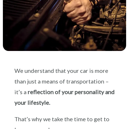
We understand that your car is more
than just a means of transportation –
it’s a
reflection of your personality and
your lifestyle.
That’s why we take the time to get to