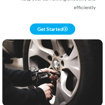
efficiently
Get Started