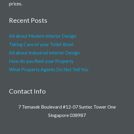
prices.
Recent Posts
All about Modern Interior Design
Taking Care of your Toilet Bowl
All about Industrial Interior Design
How do you Rent your Property
What Property Agents Do Not Tell You
Contact Info
7 Temasek Boulevard #12-07 Suntec Tower One
Singapore 038987