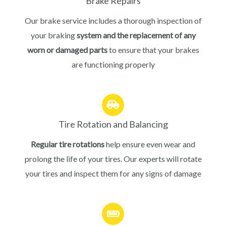
Brake Repairs
Our brake service includes a thorough inspection of
your braking
system and the replacement of any
worn or damaged parts
to ensure that your brakes
are functioning properly
Tire Rotation and Balancing
Regular tire rotations
help ensure even wear and
prolong the life of your tires. Our experts will rotate
your tires and inspect them for any signs of damage