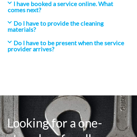
I have booked a service online. What
comes next?
Do I have to provide the cleaning
materials?
Do I have to be present when the service
provider arrives?
Looking for a one-