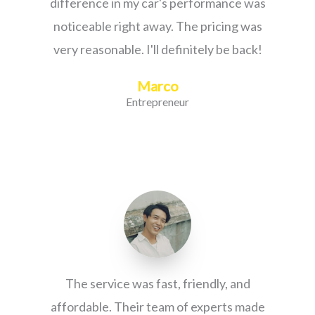
difference in my car's performance was
noticeable right away. The pricing was
very reasonable. I'll definitely be back!
Marco
Entrepreneur
The service was fast, friendly, and
affordable. Their team of experts made