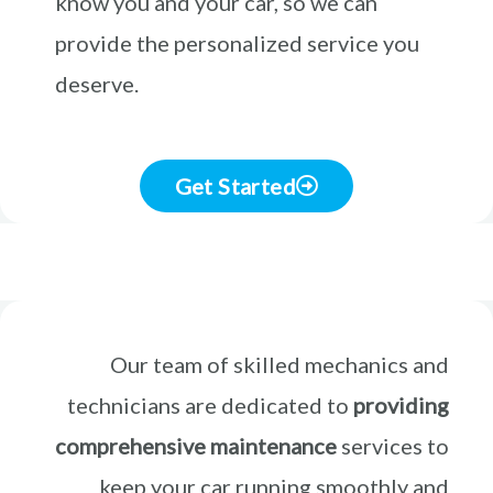
know you and your car, so we can
provide the personalized service you
deserve.
Get Started
Our team of skilled mechanics and
technicians are dedicated to
providing
comprehensive maintenance
services to
keep your car running smoothly and