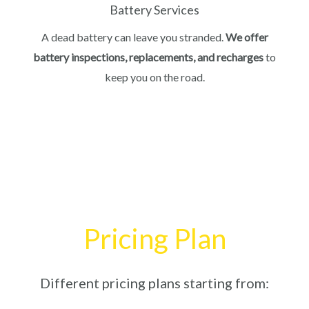
Battery Services
A dead battery can leave you stranded.
We offer
battery inspections, replacements, and recharges
to
keep you on the road.
Pricing Plan
Different pricing plans starting from: