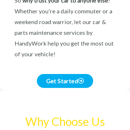
So
why trust your car to anyone else
?
Whether you’re a daily commuter or a
weekend road warrior, let our car &
parts maintenance services by
HandyWork help you get the most out
of your vehicle!
Get Started
Why Choose Us