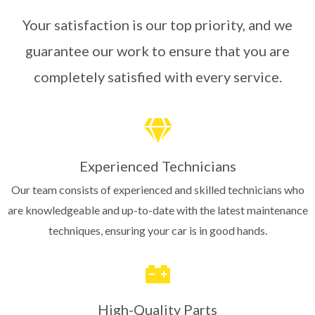
Your satisfaction is our top priority, and we
guarantee our work to ensure that you are
completely satisfied with every service.
Experienced Technicians
Our team consists of experienced and skilled technicians who
are knowledgeable and up-to-date with the latest maintenance
techniques, ensuring your car is in good hands.
High-Quality Parts