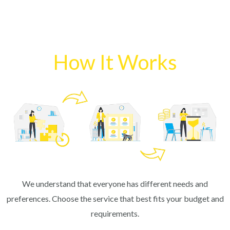
How It Works
We understand that everyone has different needs and
preferences. Choose the service that best fits your budget and
requirements.