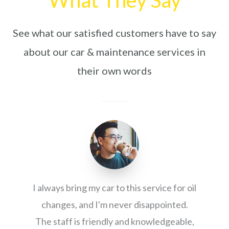
See what our satisfied customers have to say
about our car & maintenance services in
their own words
I always bring my car to this service for oil
changes, and I'm never disappointed.
The staff is friendly and knowledgeable,