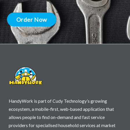
Order Now
HandyWork is part of Cudy Technology’s growing
ecosystem, a mobile-first, web-based application that
allows people to find on-demand and fast service
providers for specialised household services at market