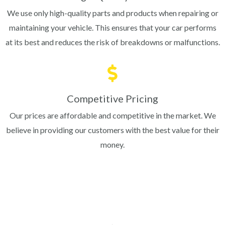
We use only high-quality parts and products when repairing or
maintaining your vehicle. This ensures that your car performs
at its best and reduces the risk of breakdowns or malfunctions.
Competitive Pricing
Our prices are affordable and competitive in the market. We
believe in providing our customers with the best value for their
money.