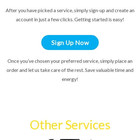
After you have picked a service, simply sign-up and create an
account in just a few clicks. Getting started is easy!
Sign Up Now
Once you’ve chosen your preferred service, simply place an
order and let us take care of the rest. Save valuable time and
energy!
Other Services