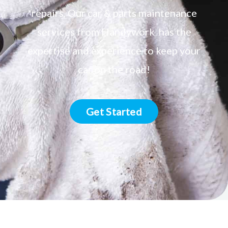
repairs, Our car & parts maintenance
services from Handywork has the
expertise and experience to keep your
car on the road!
Get Started