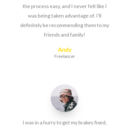
the process easy, and I never felt like I
was being taken advantage of. I'll
definitely be recommending them to my
friends and family!
Andy
Freelancer
I was in a hurry to get my brakes fixed,