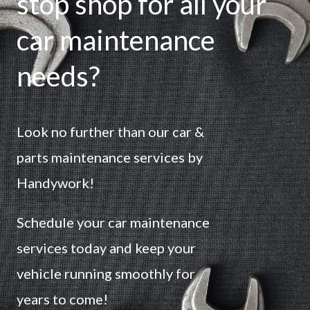
stop shop for all your
car maintenance
needs?
Look no further than our car &
parts maintenance services by
Handywork!
Schedule your car maintenance
services today and keep your
vehicle running smoothly for
years to come!