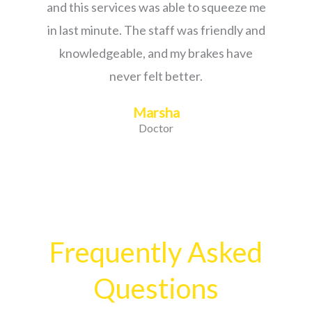
and this services was able to squeeze me
in last minute. The staff was friendly and
knowledgeable, and my brakes have
never felt better.
Marsha
Doctor
Frequently Asked
Questions