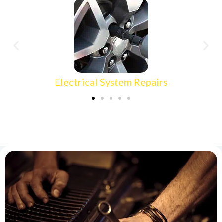
Electrical System Repairs