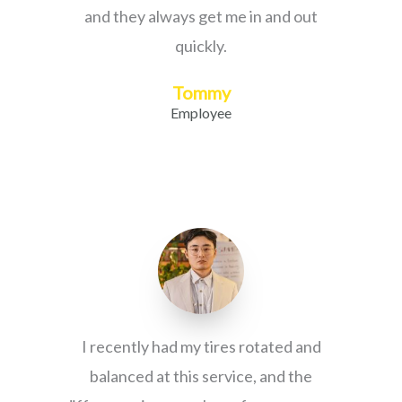
and they always get me in and out
quickly.
Tommy
Employee
I recently had my tires rotated and
balanced at this service, and the