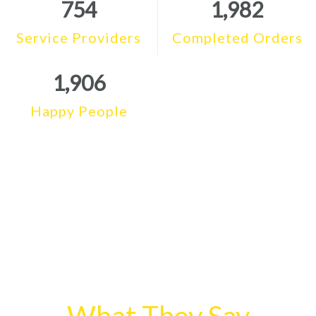
754
1,982
Service Providers
Completed Orders
1,906
Happy People
What They Say