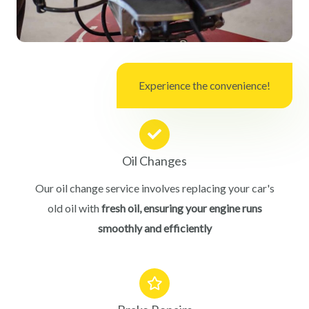
Experience the convenience!
Oil Changes
Our oil change service involves replacing your car's
old oil with
fresh oil, ensuring your engine runs
smoothly and efficiently