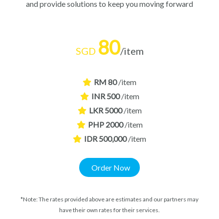
and provide solutions to keep you moving forward
80
SGD
/item
RM 80
/item
INR 500
/item
LKR 5000
/item
PHP 2000
/item
IDR 500,000
/item
Order Now
*Note: The rates provided above are estimates and our partners may
have their own rates for their services.