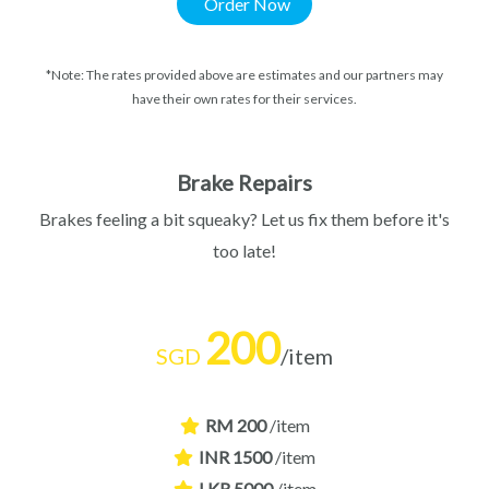
Order Now
*Note: The rates provided above are estimates and our partners may
have their own rates for their services.
Brake Repairs
Brakes feeling a bit squeaky? Let us fix them before it's
too late!
200
SGD
/item
RM 200
/item
INR 1500
/item
LKR 5000
/item