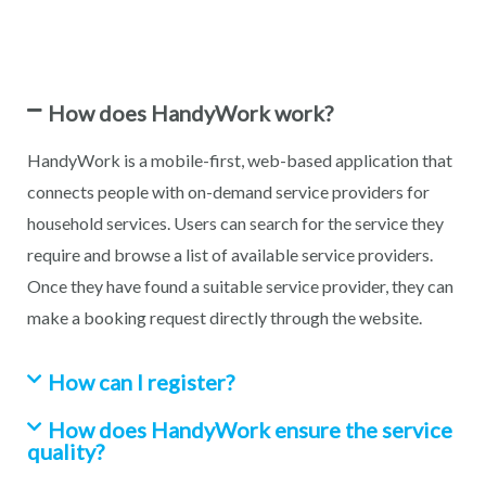
How does HandyWork work?
HandyWork is a mobile-first, web-based application that
connects people with on-demand service providers for
household services. Users can search for the service they
require and browse a list of available service providers.
Once they have found a suitable service provider, they can
make a booking request directly through the website.
How can I register?
How does HandyWork ensure the service
quality?