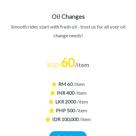
Oil Changes
Smooth rides start with fresh oil - trust us for all your oil
change needs!
60
SGD
/item
RM 60
/item
INR 400
/item
LKR 2000
/item
PHP 500
/item
IDR 100,000
/item