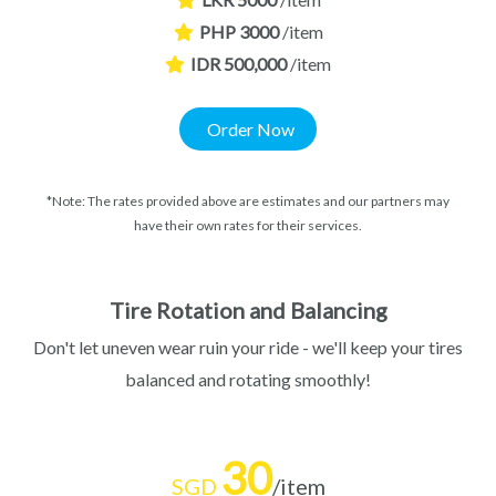
PHP 3000
/item
IDR 500,000
/item
Order Now
*Note: The rates provided above are estimates and our partners may
have their own rates for their services.
Tire Rotation and Balancing
Don't let uneven wear ruin your ride - we'll keep your tires
balanced and rotating smoothly!
30
SGD
/item