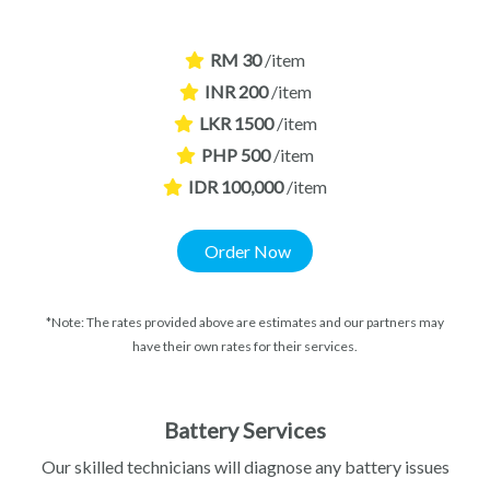
RM 30
/item
INR 200
/item
LKR 1500
/item
PHP 500
/item
IDR 100,000
/item
Order Now
*Note: The rates provided above are estimates and our partners may
have their own rates for their services.
Battery Services
Our skilled technicians will diagnose any battery issues