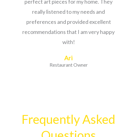
perfect art pieces for my home. They
really listened to my needs and
preferences and provided excellent
recommendations that I am very happy
with!
Ari
Restaurant Owner
Frequently Asked
Questions