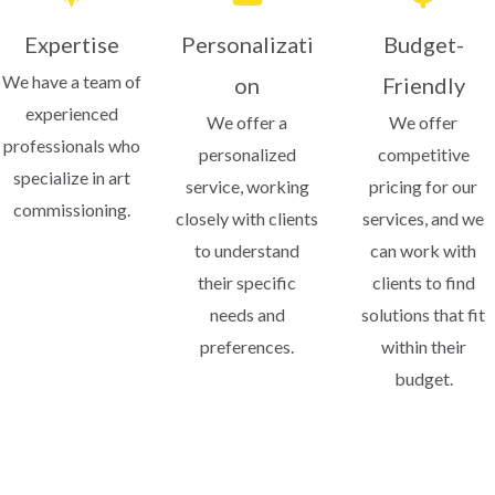
Expertise
Personalizati
Budget-
We have a team of
on
Friendly
experienced
We offer a
We offer
professionals who
personalized
competitive
specialize in art
service, working
pricing for our
commissioning.
closely with clients
services, and we
to understand
can work with
their specific
clients to find
needs and
solutions that fit
preferences.
within their
budget.