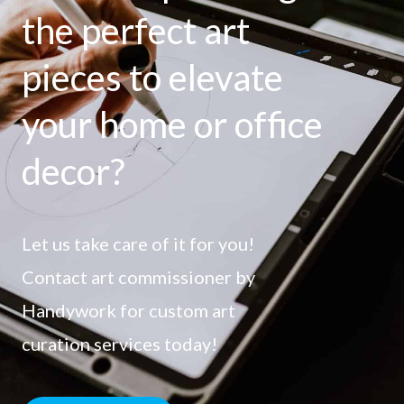
the perfect art
pieces to elevate
your home or office
decor?
Let us take care of it for you!
Contact art commissioner by
Handywork for custom art
curation services today!