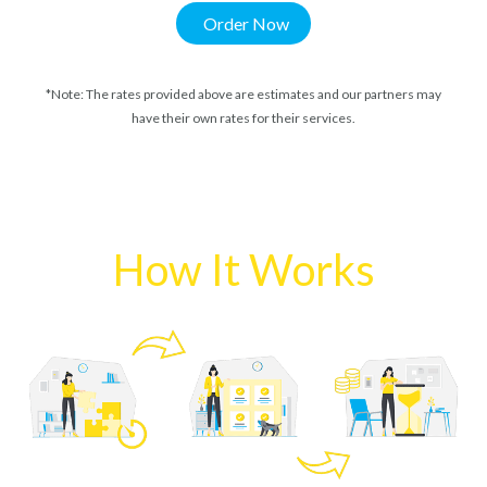
Order Now
*Note: The rates provided above are estimates and our partners may
have their own rates for their services.
How It Works