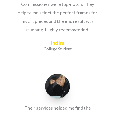
Commissioner were top-notch. They
helped me select the perfect frames for
my art pieces and the end result was
stunning. Highly recommended!
Indira
College Student
Their services helped me find the