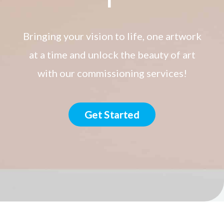
Bringing your vision to life, one artwork
at a time and unlock the beauty of art
with our commissioning services!
Get Started