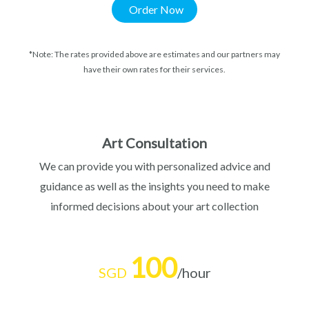
Order Now
*Note: The rates provided above are estimates and our partners may
have their own rates for their services.
Art Consultation
We can provide you with personalized advice and
guidance as well as the insights you need to make
informed decisions about your art collection
100
SGD
/hour