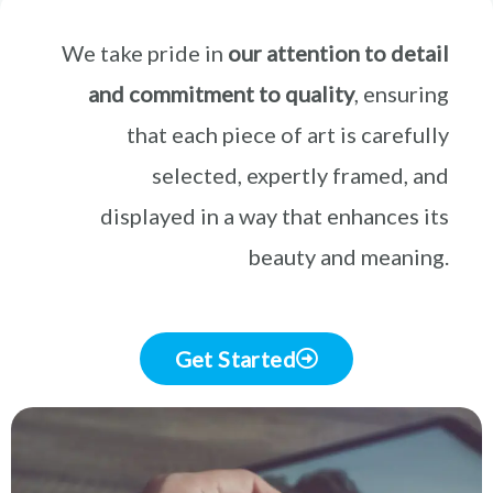
We take pride in
our attention to detail
and commitment to quality
, ensuring
that each piece of art is carefully
selected, expertly framed, and
displayed in a way that enhances its
beauty and meaning.
Get Started