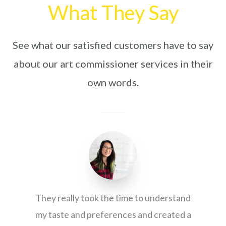
What They Say
See what our satisfied customers have to say
about our art commissioner services in their
own words.
They really took the time to understand
my taste and preferences and created a