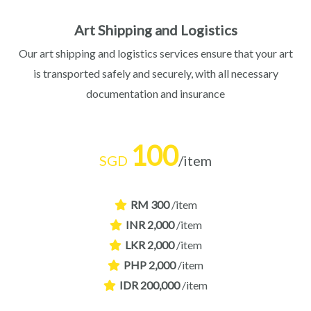
Art Shipping and Logistics
Our art shipping and logistics services ensure that your art
is transported safely and securely, with all necessary
documentation and insurance
100
SGD
/item
RM 300
/item
INR 2,000
/item
LKR 2,000
/item
PHP 2,000
/item
IDR 200,000
/item