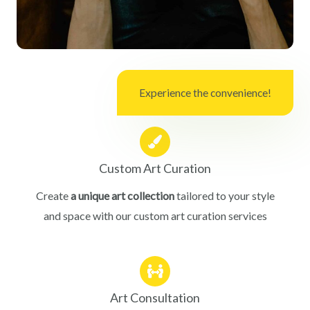
Experience the convenience!
Custom Art Curation
Create
a unique art collection
tailored to your style
and space with our custom art curation services
Art Consultation