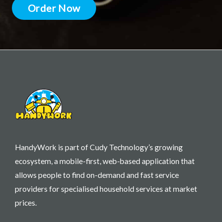
Order Now
HandyWork is part of Cudy Technology’s growing
ecosystem, a mobile-first, web-based application that
allows people to find on-demand and fast service
providers for specialised household services at market
prices.