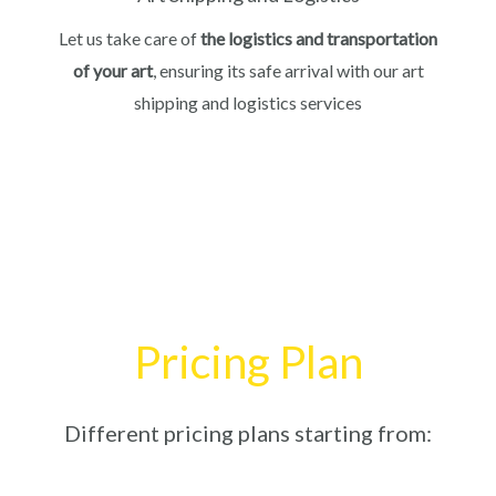
Let us take care of
the logistics and transportation
of your art
, ensuring its safe arrival with our art
shipping and logistics services
Pricing Plan
Different pricing plans starting from: