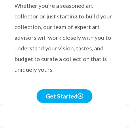
Whether you’re a seasoned art
collector or just starting to build your
collection, our team of expert art
advisors will work closely with you to
understand your vision, tastes, and
budget to curate a collection that is
uniquely yours.
Get Started