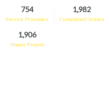
754
1,982
Service Providers
Completed Orders
1,906
Happy People