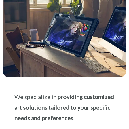
We specialize in
providing customized
art solutions tailored to your specific
needs and preferences
.