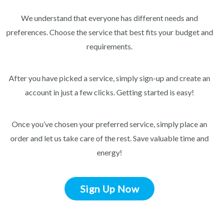
We understand that everyone has different needs and
preferences. Choose the service that best fits your budget and
requirements.
After you have picked a service, simply sign-up and create an
account in just a few clicks. Getting started is easy!
Once you’ve chosen your preferred service, simply place an
order and let us take care of the rest. Save valuable time and
energy!
Sign Up Now