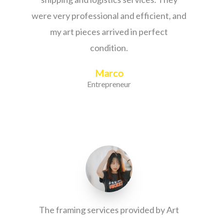
were very professional and efficient, and
my art pieces arrived in perfect
condition.
Marco
Entrepreneur
The framing services provided by Art