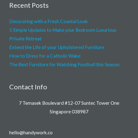
Recent Posts
Decorating with a Fresh Coastal Look
5 Simple Updates to Make your Bedroom Luxurious
Private Retreat
Extend the Life of your Upholstered Furniture
How to Dress for a Catholic Wake
The Best Furniture for Watching Football this Season
Contact Info
7 Temasek Boulevard #12-07 Suntec Tower One
Singapore 038987
hello@handywork.co