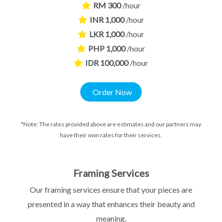
RM 300
/hour
INR 1,000
/hour
LKR 1,000
/hour
PHP 1,000
/hour
IDR 100,000
/hour
Order Now
*Note: The rates provided above are estimates and our partners may
have their own rates for their services.
Framing Services
Our framing services ensure that your pieces are
presented in a way that enhances their beauty and
meaning.