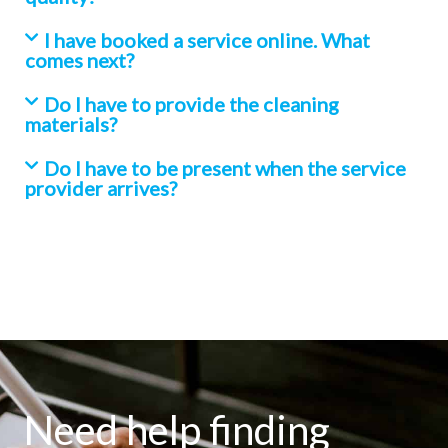
I have booked a service online. What
comes next?
Do I have to provide the cleaning
materials?
Do I have to be present when the service
provider arrives?
Need help finding