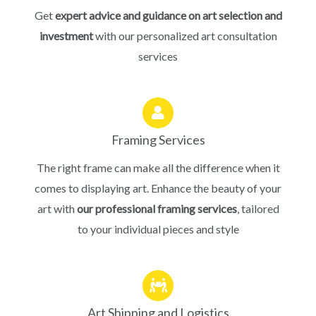
Get
expert advice and guidance on art selection and
investment
with our personalized art consultation
services
Framing Services
The right frame can make all the difference when it
comes to displaying art. Enhance the beauty of your
art with
our professional framing services
, tailored
to your individual pieces and style
Art Shipping and Logistics