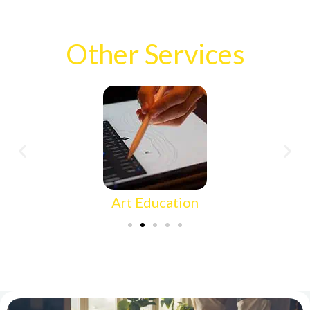
Other Services
Art Education