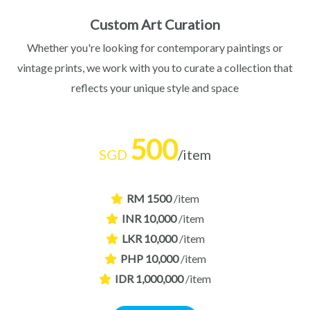
Custom Art Curation
Whether you're looking for contemporary paintings or
vintage prints, we work with you to curate a collection that
reflects your unique style and space
500
SGD
/item
RM 1500
/item
INR 10,000
/item
LKR 10,000
/item
PHP 10,000
/item
IDR 1,000,000
/item