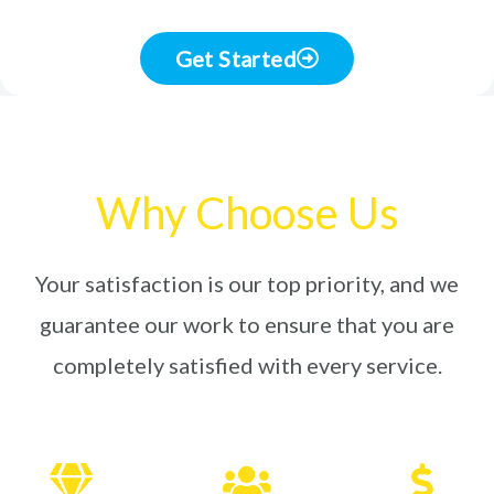
Get Started
Why Choose Us
Your satisfaction is our top priority, and we
guarantee our work to ensure that you are
completely satisfied with every service.