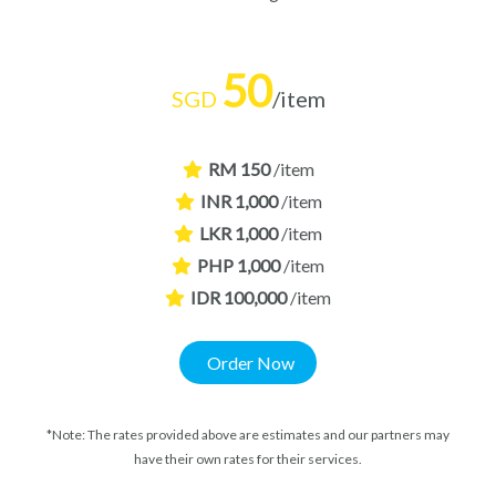
50
SGD
/item
RM 150
/item
INR 1,000
/item
LKR 1,000
/item
PHP 1,000
/item
IDR 100,000
/item
Order Now
*Note: The rates provided above are estimates and our partners may
have their own rates for their services.