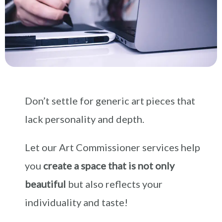
Don’t settle for generic art pieces that
lack personality and depth.
Let our Art Commissioner services help
you
create a space that is not only
beautiful
but also reflects your
individuality and taste!