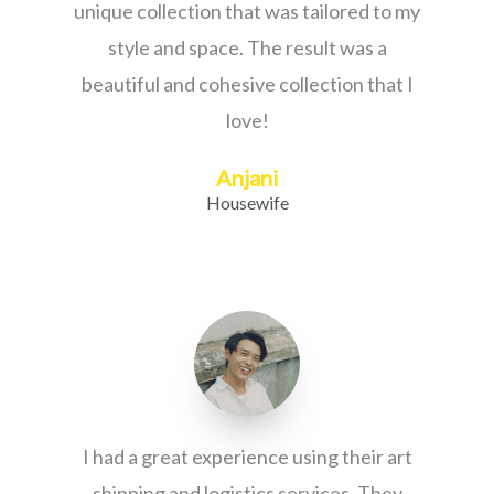
unique collection that was tailored to my
style and space. The result was a
beautiful and cohesive collection that I
love!
Anjani
Housewife
I had a great experience using their art
shipping and logistics services. They