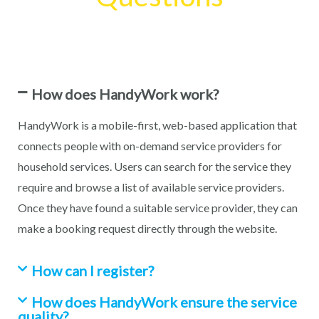
How does HandyWork work?
HandyWork is a mobile-first, web-based application that
connects people with on-demand service providers for
household services. Users can search for the service they
require and browse a list of available service providers.
Once they have found a suitable service provider, they can
make a booking request directly through the website.
How can I register?
How does HandyWork ensure the service
quality?