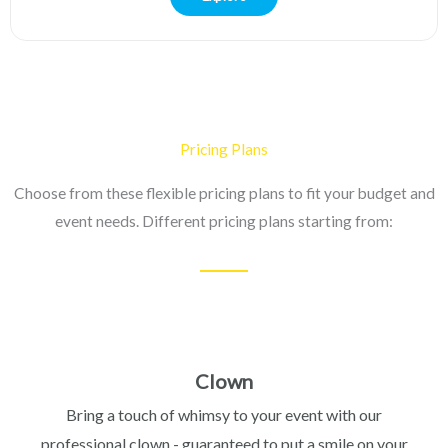
Pricing Plans
Choose from these flexible pricing plans to fit your budget and
event needs. Different pricing plans starting from:
Clown
Bring a touch of whimsy to your event with our
professional clown - guaranteed to put a smile on your