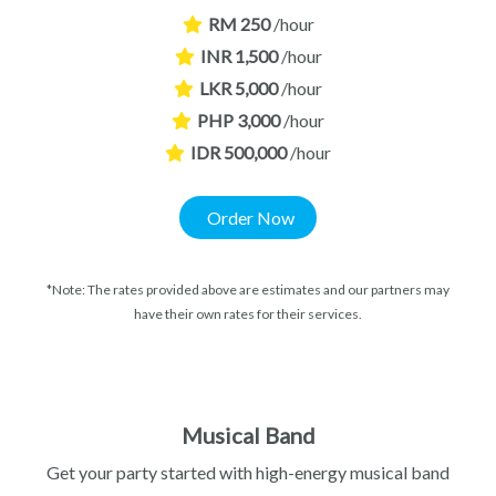
RM 250
/hour
INR 1,500
/hour
LKR 5,000
/hour
PHP 3,000
/hour
IDR 500,000
/hour
Order Now
*Note: The rates provided above are estimates and our partners may
have their own rates for their services.
Musical Band
Get your party started with high-energy musical band