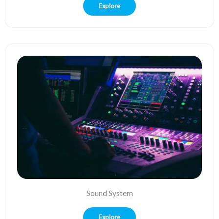
Explore
Sound System
Explore