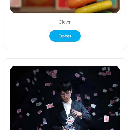
Clown
Explore