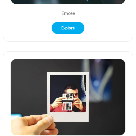
Emcee
Explore