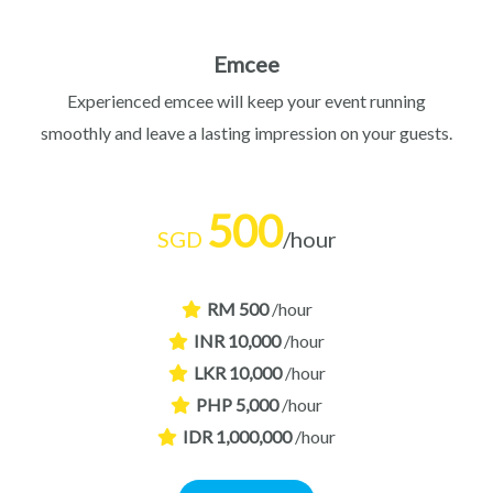
Emcee
Experienced emcee will keep your event running
smoothly and leave a lasting impression on your guests.
500
SGD
/hour
RM 500
/hour
INR 10,000
/hour
LKR 10,000
/hour
PHP 5,000
/hour
IDR 1,000,000
/hour