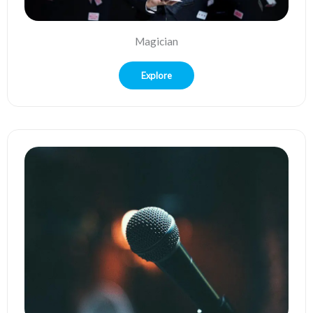
Magician
Explore