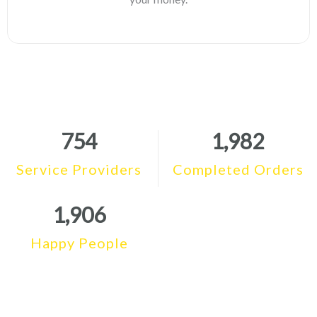
754
1,982
Service Providers
Completed Orders
1,906
Happy People