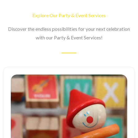
Explore Our Party & Event Services
Discover the endless possibilities for your next celebration
with our Party & Event Services!