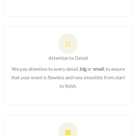
Attention to Detail
We pay attention to every detail,
big
or
small
, to ensure
that your event is flawless and runs smoothly from start
to finish.