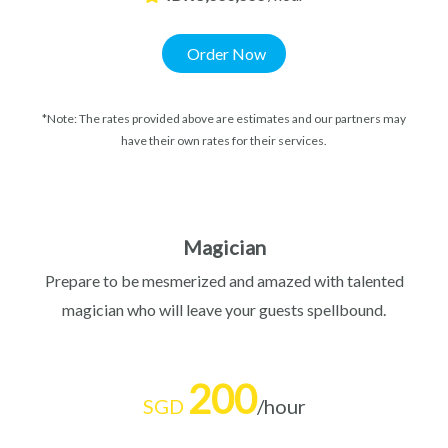
Order Now
*Note: The rates provided above are estimates and our partners may
have their own rates for their services.
Magician
Prepare to be mesmerized and amazed with talented
magician who will leave your guests spellbound.
200
SGD
/hour