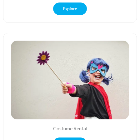
Explore
Costume Rental