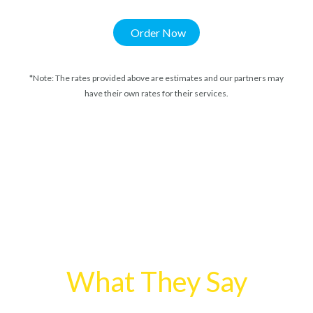
Order Now
*Note: The rates provided above are estimates and our partners may
have their own rates for their services.
What They Say