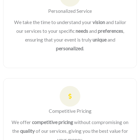
Personalized Service
We take the time to understand your
vision
and tailor
our services to your specific
needs
and
preferences
,
ensuring that your event is truly
unique
and
personalized
.
Competitive Pricing
We offer
competitive pricing
without compromising on
the
quality
of our services, giving you the best value for
your money.