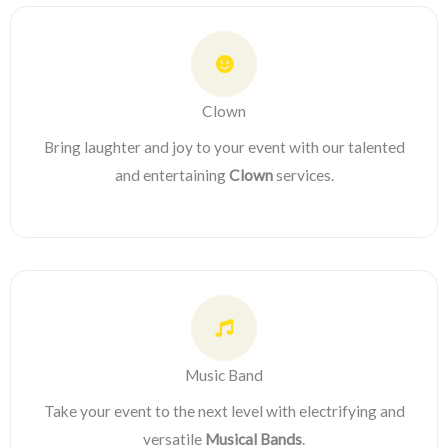
Clown
Bring laughter and joy to your event with our talented
and entertaining
Clown
services.
Music Band
Take your event to the next level with electrifying and
versatile
Musical Bands
.