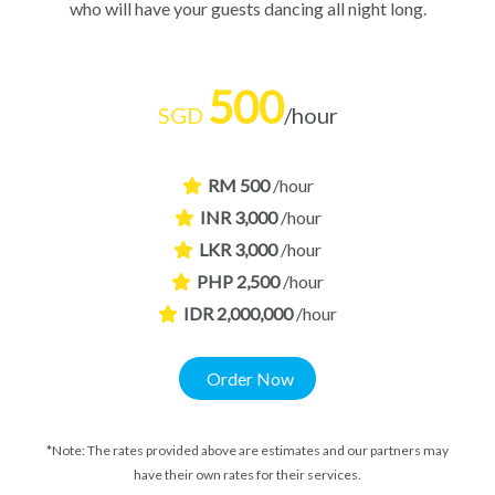
who will have your guests dancing all night long.
500
SGD
/hour
RM 500
/hour
INR 3,000
/hour
LKR 3,000
/hour
PHP 2,500
/hour
IDR 2,000,000
/hour
Order Now
*Note: The rates provided above are estimates and our partners may
have their own rates for their services.