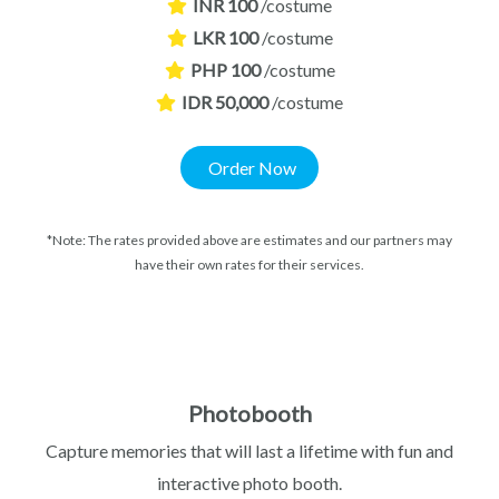
INR 100
/costume
LKR 100
/costume
PHP 100
/costume
IDR 50,000
/costume
Order Now
*Note: The rates provided above are estimates and our partners may
have their own rates for their services.
Photobooth
Capture memories that will last a lifetime with fun and
interactive photo booth.