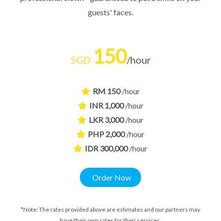
guests' faces.
150
SGD
/hour
RM 150
/hour
INR 1,000
/hour
LKR 3,000
/hour
PHP 2,000
/hour
IDR 300,000
/hour
Order Now
*Note: The rates provided above are estimates and our partners may
have their own rates for their services.