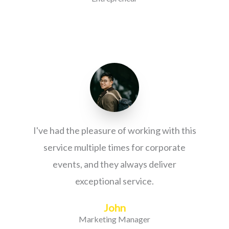
I've had the pleasure of working with this
service multiple times for corporate
events, and they always deliver
exceptional service.
John
Marketing Manager