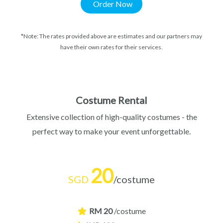
Order Now
*Note: The rates provided above are estimates and our partners may
have their own rates for their services.
Costume Rental
Extensive collection of high-quality costumes - the
perfect way to make your event unforgettable.
20
SGD
/costume
RM 20
/costume