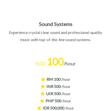
Sound Systems
Experience crystal clear sound and professional-quality
music with top-of-the-line sound systems.
100
SGD
/hour
RM 100
/hour
INR 500
/hour
LKR 500
/hour
PHP 500
/hour
IDR 500,000
/hour