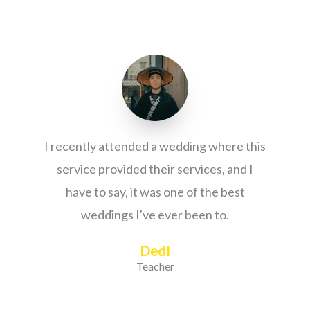
I recently attended a wedding where this
service provided their services, and I
have to say, it was one of the best
weddings I've ever been to.
Dedi
Teacher