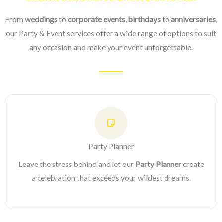
From
weddings
to
corporate events
,
birthdays
to
anniversaries
,
our Party & Event services offer a wide range of options to suit
any occasion and make your event unforgettable.
Party Planner
Leave the stress behind and let our
Party Planner
create
a celebration that exceeds your wildest dreams.