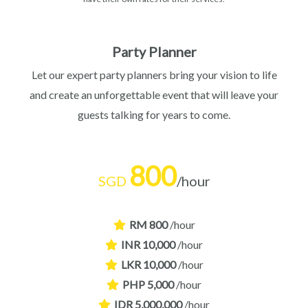
Party Planner
Let our expert party planners bring your vision to life
and create an unforgettable event that will leave your
guests talking for years to come.
800
SGD
/hour
RM 800
/hour
INR 10,000
/hour
LKR 10,000
/hour
PHP 5,000
/hour
IDR 5,000,000
/hour