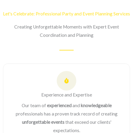
Let's Celebrate: Professional Party and Event Planning Services
Creating Unforgettable Moments with Expert Event
Coordination and Planning
Experience and Expertise
Our team of
experienced
and
knowledgeable
professionals has a proven track record of creating
unforgettable events
that exceed our clients'
expectations.