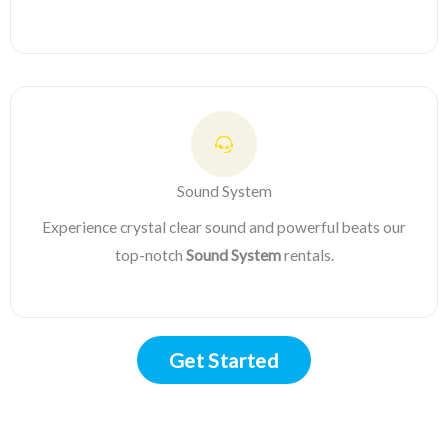
Sound System
Experience crystal clear sound and powerful beats our
top-notch
Sound System
rentals.
Get Started