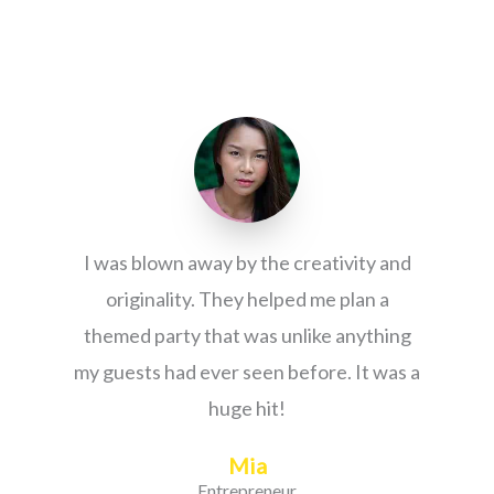
I was blown away by the creativity and
originality. They helped me plan a
themed party that was unlike anything
my guests had ever seen before. It was a
huge hit!
Mia
Entrepreneur