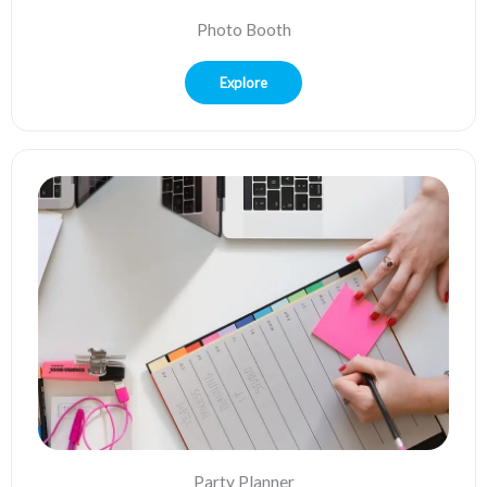
Photo Booth
Explore
Party Planner