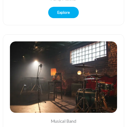
Explore
Musical Band