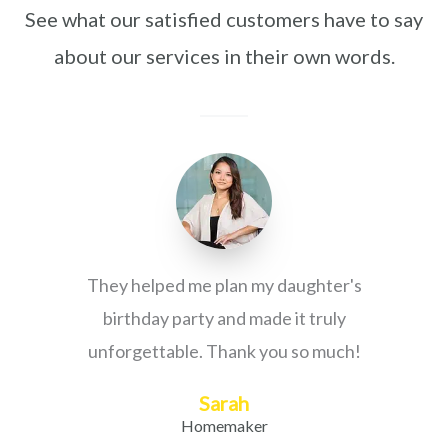
See what our satisfied customers have to say
about our services in their own words.
They helped me plan my daughter's
birthday party and made it truly
unforgettable. Thank you so much!
Sarah
Homemaker