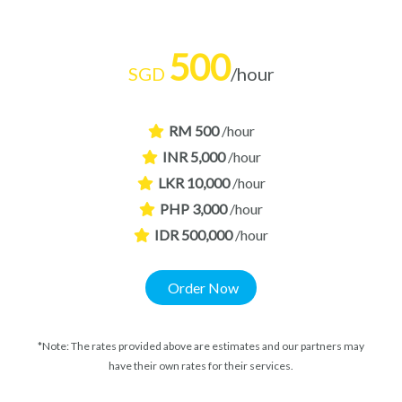
500
SGD
/hour
RM 500
/hour
INR 5,000
/hour
LKR 10,000
/hour
PHP 3,000
/hour
IDR 500,000
/hour
Order Now
*Note: The rates provided above are estimates and our partners may
have their own rates for their services.