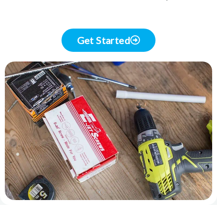
Get Started