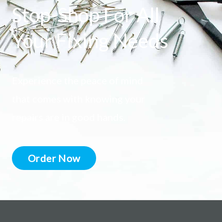
Stop-Shop For All
Your Fixing Needs
Experience the peace of mind
that comes with knowing your
repairs are in good hands.
Order Now