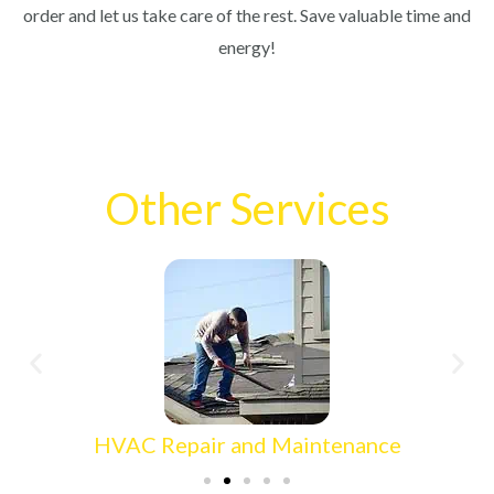
order and let us take care of the rest. Save valuable time and
energy!
Other Services
HVAC Repair and Maintenance