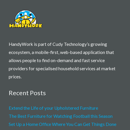
HandyWork is part of Cudy Technology’s growing
ecosystem, a mobile-first, web-based application that
allows people to find on-demand and fast service
providers for specialised household services at market
prices.
Recent Posts
Extend the Life of your Upholstered Furniture
The Best Furniture for Watching Football this Season
Set Up a Home Office Where You Can Get Things Done