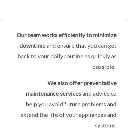
Our team works efficiently to minimize
downtime
and ensure that you can get
back to your daily routine as quickly as
possible.
We also offer preventative
maintenance services
and advice to
help you avoid future problems and
extend the life of your appliances and
systems.