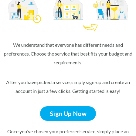
We understand that everyone has different needs and
preferences. Choose the service that best fits your budget and
requirements.
After you have picked a servce, simply sign-up and create an
account in just a few clicks. Getting started is easy!
Sign Up Now
Once you’ve chosen your preferred service, simply place an