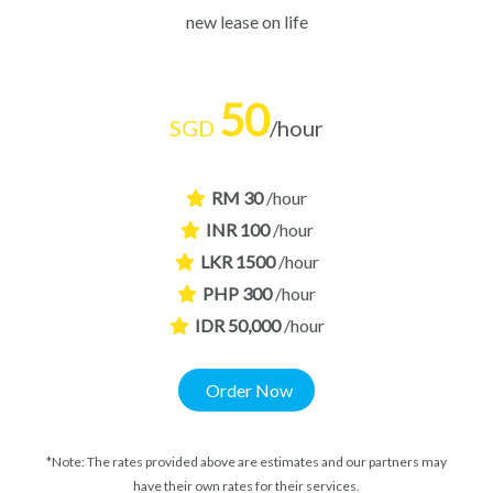
new lease on life
50
SGD
/hour
RM 30
/hour
INR 100
/hour
LKR 1500
/hour
PHP 300
/hour
IDR 50,000
/hour
Order Now
*Note: The rates provided above are estimates and our partners may
have their own rates for their services.