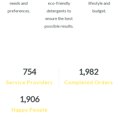
needs and
eco-friendly
lifestyle and
preferences.
detergents to
budget.
ensure the best
possible results.
754
1,982
Service Providers
Completed Orders
1,906
Happy People