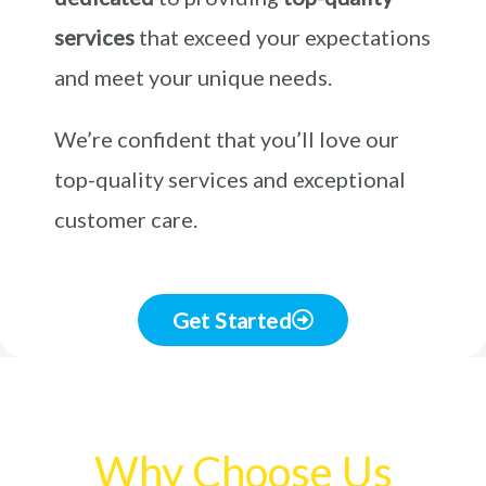
services
that exceed your expectations
and meet your unique needs.
We’re confident that you’ll love our
top-quality services and exceptional
customer care.
Get Started
Why Choose Us