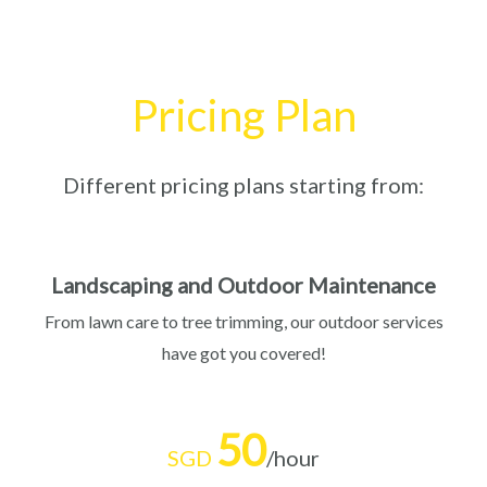
Pricing Plan
Different pricing plans starting from:
Landscaping and Outdoor Maintenance
From lawn care to tree trimming, our outdoor services
have got you covered!
50
SGD
/hour