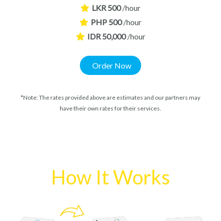
LKR 500
/hour
PHP 500
/hour
IDR 50,000
/hour
Order Now
*Note: The rates provided above are estimates and our partners may
have their own rates for their services.
How It Works