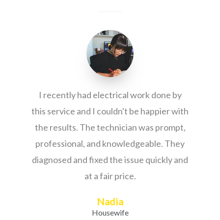
I recently had electrical work done by
this service and I couldn't be happier with
the results. The technician was prompt,
professional, and knowledgeable. They
diagnosed and fixed the issue quickly and
at a fair price.
Nadia
Housewife