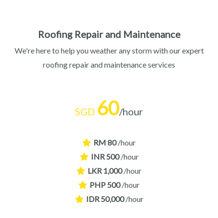
Roofing Repair and Maintenance​
We're here to help you weather any storm with our expert
roofing repair and maintenance services
60
SGD
/hour
RM 80
/hour
INR 500
/hour
LKR 1,000
/hour
PHP 500
/hour
IDR 50,000
/hour