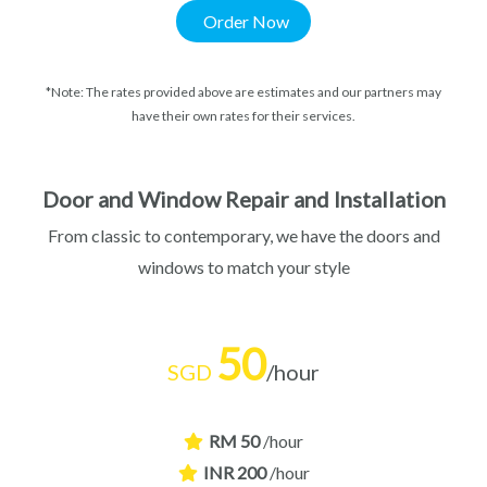
Order Now
*Note: The rates provided above are estimates and our partners may
have their own rates for their services.
Door and Window Repair and Installation​
From classic to contemporary, we have the doors and
windows to match your style
50
SGD
/hour
RM 50
/hour
INR 200
/hour