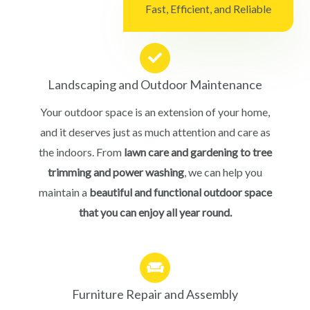
Fast, Efficient, and Reliable
Landscaping and Outdoor Maintenance
Your outdoor space is an extension of your home,
and it deserves just as much attention and care as
the indoors. From
lawn care and gardening to tree
trimming and power washing
, we can help you
maintain a
beautiful and functional outdoor space
that you can enjoy all year round.
Furniture Repair and Assembly