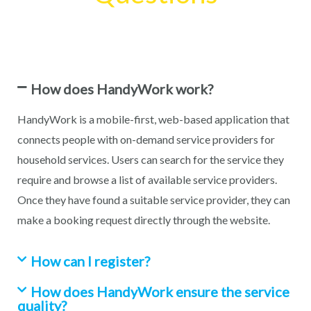
How does HandyWork work?
HandyWork is a mobile-first, web-based application that
connects people with on-demand service providers for
household services. Users can search for the service they
require and browse a list of available service providers.
Once they have found a suitable service provider, they can
make a booking request directly through the website.
How can I register?
How does HandyWork ensure the service
quality?