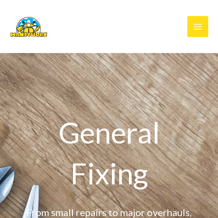
Skip
to
content
General
Fixing
From small repairs to major overhauls,