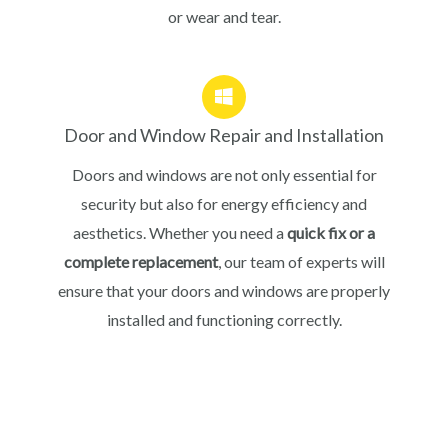
or wear and tear.
Door and Window Repair and Installation
Doors and windows are not only essential for
security but also for energy efficiency and
aesthetics. Whether you need a
quick fix or a
complete replacement
, our team of experts will
ensure that your doors and windows are properly
installed and functioning correctly.