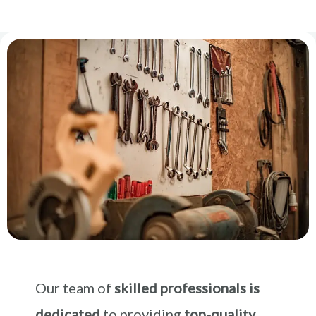
Our team of
skilled professionals is
dedicated
to providing
top-quality