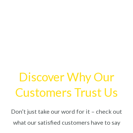
Discover Why Our
Customers Trust Us
Don’t just take our word for it – check out
what our satisfied customers have to say