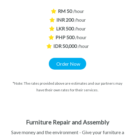
RM 50
/hour
INR 200
/hour
LKR 500
/hour
PHP 500
/hour
IDR 50,000
/hour
Order Now
*Note: The rates provided above are estimates and our partners may
have their own rates for their services.
Furniture Repair and Assembly​
Save money and the environment - Give your furniture a