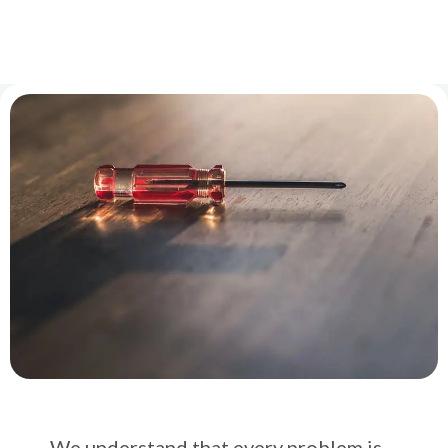
We understand that every problem is