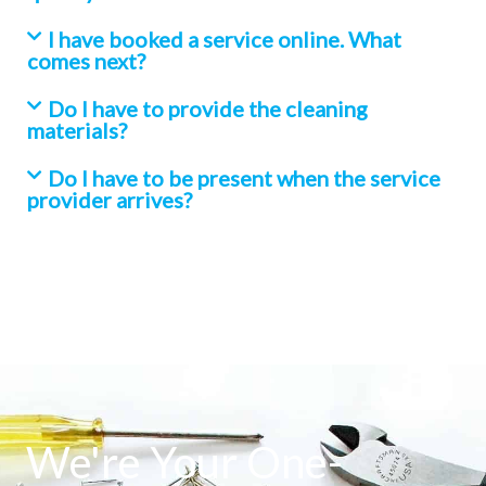
I have booked a service online. What
comes next?
Do I have to provide the cleaning
materials?
Do I have to be present when the service
provider arrives?
We're Your One-