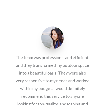
The team was professional and efficient,
and they transformed my outdoor space
into a beautiful oasis. They were also
very responsive to my needs and worked
within my budget. I would definitely
recommend this service to anyone
looking for top-quality landscaping and