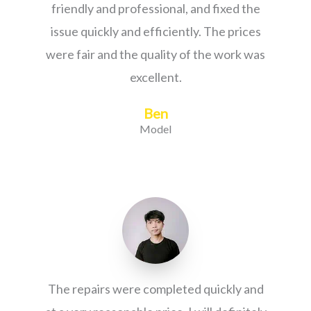
friendly and professional, and fixed the
issue quickly and efficiently. The prices
were fair and the quality of the work was
excellent.
Ben
Model
The repairs were completed quickly and