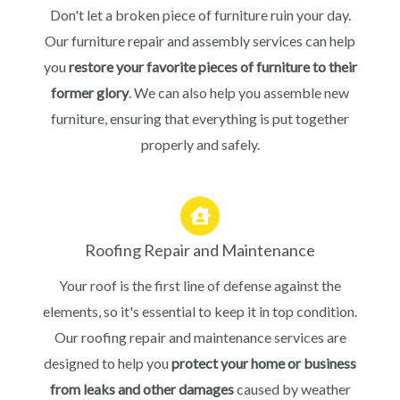
Don't let a broken piece of furniture ruin your day.
Our furniture repair and assembly services can help
you
restore your favorite pieces of furniture to their
former glory
. We can also help you assemble new
furniture, ensuring that everything is put together
properly and safely.
Roofing Repair and Maintenance
Your roof is the first line of defense against the
elements, so it's essential to keep it in top condition.
Our roofing repair and maintenance services are
designed to help you
protect your home or business
from leaks and other damages
caused by weather