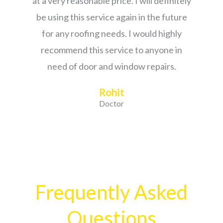
at a very reasonable price. I will definitely
be using this service again in the future
for any roofing needs. I would highly
recommend this service to anyone in
need of door and window repairs.
Rohit
Doctor
Frequently Asked
Questions