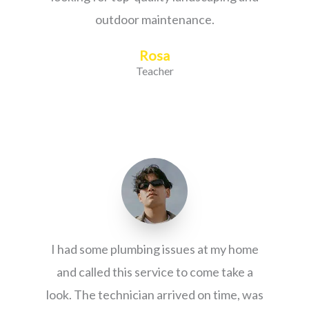
outdoor maintenance.
Rosa
Teacher
I had some plumbing issues at my home
and called this service to come take a
look. The technician arrived on time, was