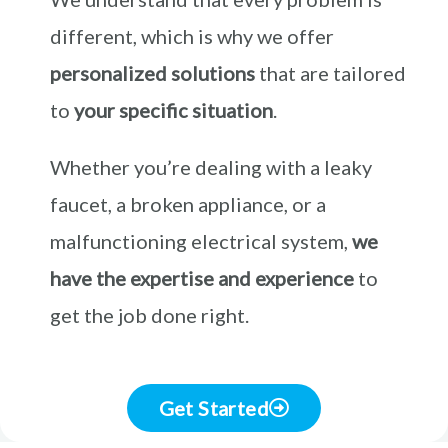
different, which is why we offer
personalized solutions
that are tailored
to
your specific situation
.
Whether you’re dealing with a leaky
faucet, a broken appliance, or a
malfunctioning electrical system,
we
have the expertise and experience
to
get the job done right.
Get Started