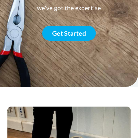
we’ve got the expertise
Get Started