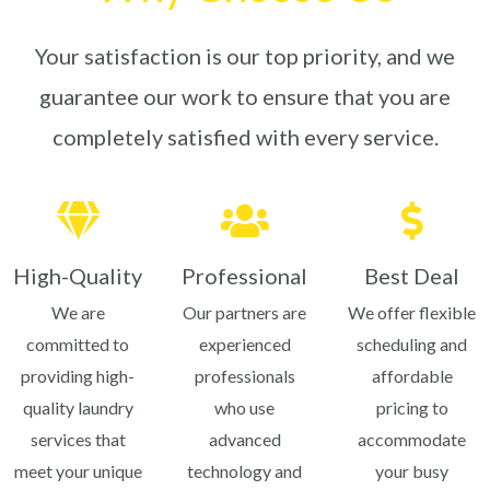
Your satisfaction is our top priority, and we
guarantee our work to ensure that you are
completely satisfied with every service.
High-Quality
Professional
Best Deal
We are
Our partners are
We offer flexible
committed to
experienced
scheduling and
providing high-
professionals
affordable
quality laundry
who use
pricing to
services that
advanced
accommodate
meet your unique
technology and
your busy