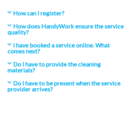
How can I register?
How does HandyWork ensure the service
quality?
I have booked a service online. What
comes next?
Do I have to provide the cleaning
materials?
Do I have to be present when the service
provider arrives?