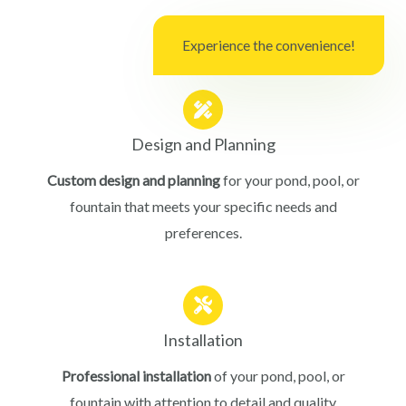
Experience the convenience!
Design and Planning
Custom design and planning
for your pond, pool, or
fountain that meets your specific needs and
preferences.
Installation
Professional installation
of your pond, pool, or
fountain with attention to detail and quality