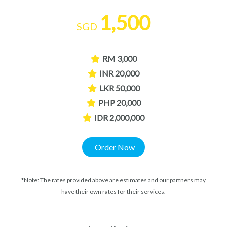
1,500
SGD
RM 3,000
INR 20,000
LKR 50,000
PHP 20,000
IDR 2,000,000
Order Now
*Note: The rates provided above are estimates and our partners may
have their own rates for their services.