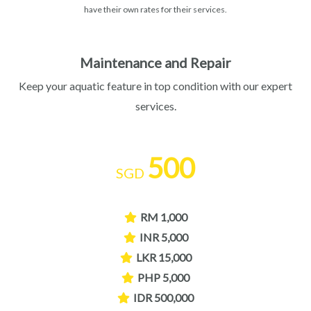
have their own rates for their services.
Maintenance and Repair
Keep your aquatic feature in top condition with our expert
services.
500
SGD
RM 1,000
INR 5,000
LKR 15,000
PHP 5,000
IDR 500,000