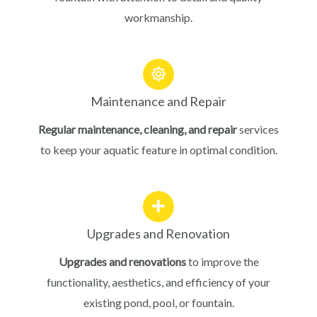
workmanship.
Maintenance and Repair
Regular maintenance, cleaning, and repair
services
to keep your aquatic feature in optimal condition.
Upgrades and Renovation
Upgrades and renovations
to improve the
functionality, aesthetics, and efficiency of your
existing pond, pool, or fountain.