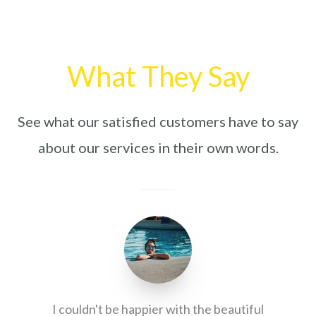
What They Say
See what our satisfied customers have to say
about our services in their own words.
I couldn't be happier with the beautiful