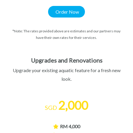
Order Now
*Note: The rates provided above are estimates and our partners may
have their own rates for their services.
Upgrades and Renovations
Upgrade your existing aquatic feature for a fresh new
look.
2,000
SGD
RM 4,000