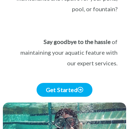
pool, or fountain?
Say goodbye to the hassle
of
maintaining your aquatic feature with
our expert services.
Get Started