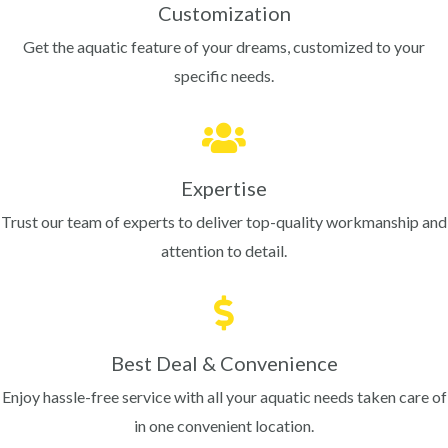
Customization
Get the aquatic feature of your dreams, customized to your
specific needs.
Expertise
Trust our team of experts to deliver top-quality workmanship and
attention to detail.
Best Deal & Convenience
Enjoy hassle-free service with all your aquatic needs taken care of
in one convenient location.