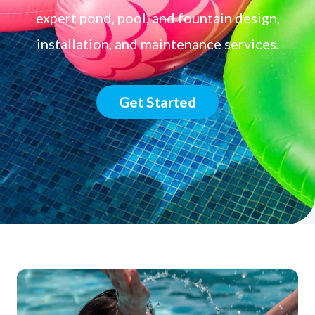
expert pond, pool, and fountain design,
installation, and maintenance services.
Get Started