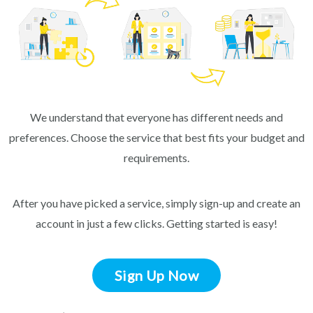
We understand that everyone has different needs and
preferences. Choose the service that best fits your budget and
requirements.
After you have picked a service, simply sign-up and create an
account in just a few clicks. Getting started is easy!
Sign Up Now