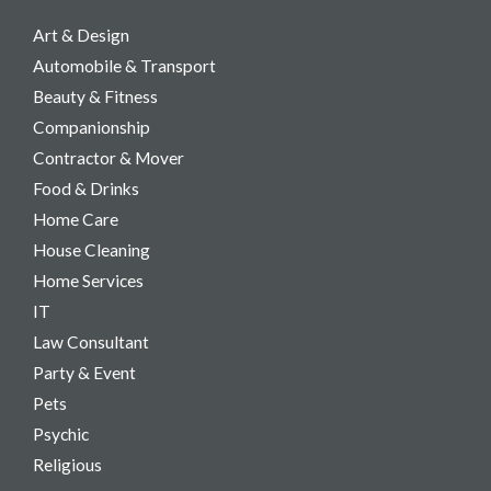
Art & Design
Automobile & Transport
Beauty & Fitness
Companionship
Contractor & Mover
Food & Drinks
Home Care
House Cleaning
Home Services
IT
Law Consultant
Party & Event​
Pets
Psychic
Religious