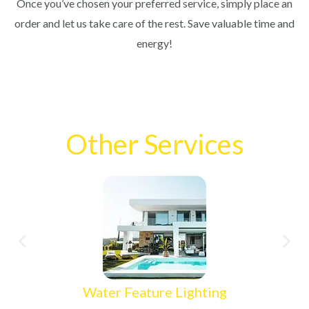
Once you’ve chosen your preferred service, simply place an
order and let us take care of the rest. Save valuable time and
energy!
Other Services
Water Feature Lighting