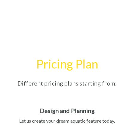
Pricing Plan
Different pricing plans starting from:
Design and Planning
Let us create your dream aquatic feature today.