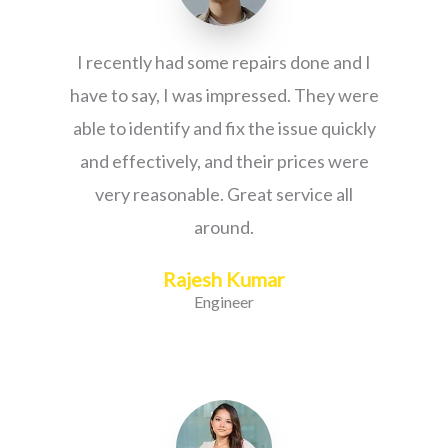
I recently had some repairs done and I
have to say, I was impressed. They were
able to identify and fix the issue quickly
and effectively, and their prices were
very reasonable. Great service all
around.
Rajesh Kumar
Engineer