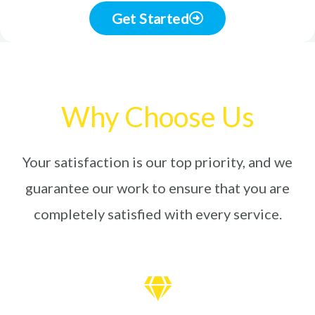
Get Started
Why Choose Us
Your satisfaction is our top priority, and we
guarantee our work to ensure that you are
completely satisfied with every service.