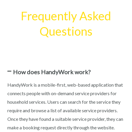
Frequently Asked
Questions
How does HandyWork work?
HandyWork is a mobile-first, web-based application that
connects people with on-demand service providers for
household services. Users can search for the service they
require and browse a list of available service providers.
Once they have found a suitable service provider, they can
make a booking request directly through the website.