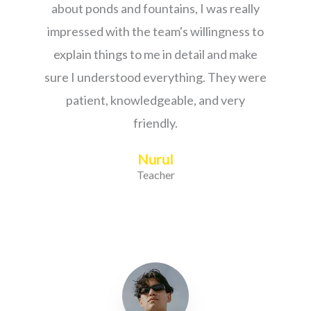
about ponds and fountains, I was really
impressed with the team's willingness to
explain things to me in detail and make
sure I understood everything. They were
patient, knowledgeable, and very
friendly.
Nurul
Teacher