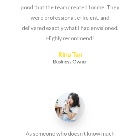
pond that the team created for me. They
were professional, efficient, and
delivered exactly what I had envisioned.
Highly recommend!
Rina Tan
Business Owner
As someone who doesn't know much