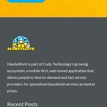
HandyWork is part of Cudy Technology’s growing
ecosystem, a mobile-first, web-based application that
allows people to find on-demand and fast service
providers for specialised household services at market
prices.
Recent Posts