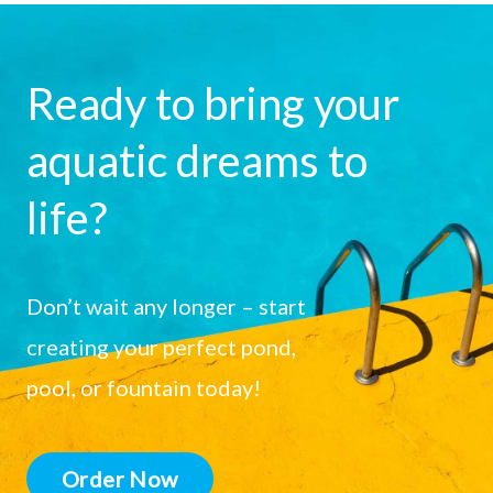
Ready to bring your
aquatic dreams to
life?
Don’t wait any longer – start
creating your perfect pond,
pool, or fountain today!
Order Now