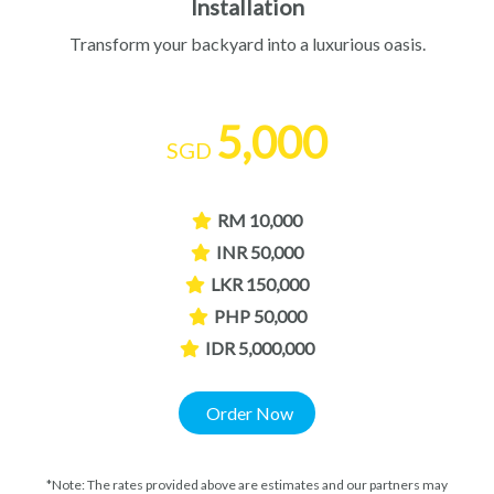
Installation
Transform your backyard into a luxurious oasis.
5,000
SGD
RM 10,000
INR 50,000
LKR 150,000
PHP 50,000
IDR 5,000,000
Order Now
*Note: The rates provided above are estimates and our partners may