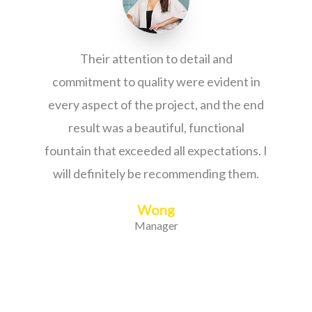
Their attention to detail and
commitment to quality were evident in
every aspect of the project, and the end
result was a beautiful, functional
fountain that exceeded all expectations. I
will definitely be recommending them.
Wong
Manager