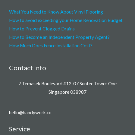
What You Need to Know About Vinyl Flooring
How to avoid exceeding your Home Renovation Budget
How to Prevent Clogged Drains
How to Become an Independent Property Agent?
How Much Does Fence Installation Cost?
Contact Info
7 Temasek Boulevard #12-07 Suntec Tower One
Singapore 038987
hello@handywork.co
Service