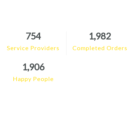
754
1,982
Service Providers
Completed Orders
1,906
Happy People