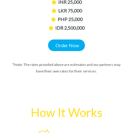
INR 25,000
LKR 75,000
PHP 25,000
IDR 2,500,000
Order Now
*Note: The rates provided above are estimates and our partners may
have their own rates for their services.
How It Works