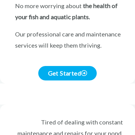
No more worrying about
the health of
your fish and aquatic plants.
Our professional care and maintenance
services will keep them thriving.
Get Started
Tired of dealing with constant
maintenance and repairs for your pond,