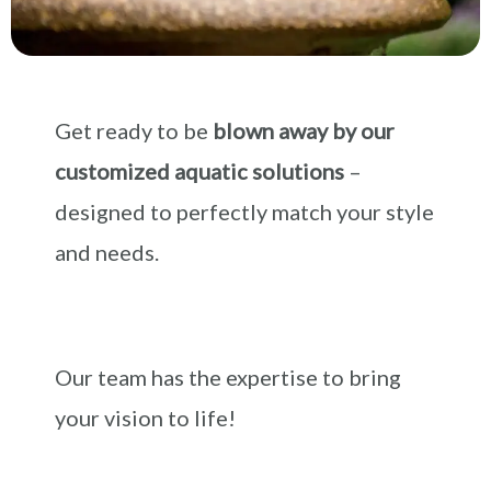
Get ready to be
blown away by our
customized aquatic solutions
–
designed to perfectly match your style
and needs.
Our team has the expertise to bring
your vision to life!