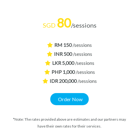
80
SGD
/sessions
RM 150
/sessions
INR 500
/sessions
LKR 5,000
/sessions
PHP 1,000
/sessions
IDR 200,000
/sessions
Order Now
*Note: The rates provided above are estimates and our partners may
have their own rates for their services.