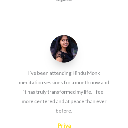
I've been attending Hindu Monk
meditation sessions for a month now and
it has truly transformed my life. I feel
more centered and at peace than ever
before.
Priya