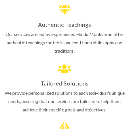
Authentic Teachings
Our services are led by experienced Hindu Monks who offer
authentic teachings rooted in ancient Hindu philosophy and
traditions.
Tailored Solutions
We provide personalized solutions to each individual's unique
needs, ensuring that our services are tailored to help them
achieve their specific goals and objectives.