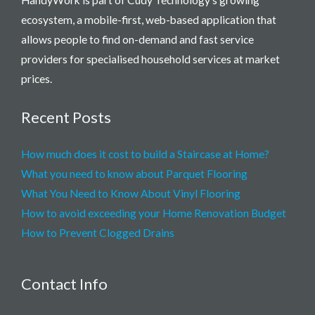
ecosystem, a mobile-first, web-based application that
allows people to find on-demand and fast service
providers for specialised household services at market
prices.
Recent Posts
How much does it cost to build a Staircase at Home?
What you need to know about Parquet Flooring
What You Need to Know About Vinyl Flooring
How to avoid exceeding your Home Renovation Budget
How to Prevent Clogged Drains
Contact Info