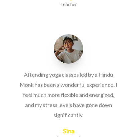
Teacher
Attending yoga classes led by a Hindu
Monk has been a wonderful experience. I
feel much more flexible and energized,
and my stress levels have gone down
significantly.
Sina