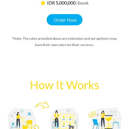
IDR 5,000,000
/book
Order Now
*Note: The rates provided above are estimates and our partners may
have their own rates for their services.
How It Works