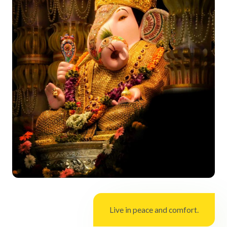
Live in peace and comfort.