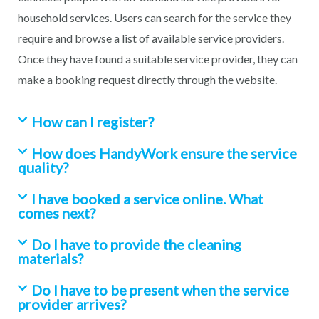
household services. Users can search for the service they
require and browse a list of available service providers.
Once they have found a suitable service provider, they can
make a booking request directly through the website.
How can I register?
How does HandyWork ensure the service
quality?
I have booked a service online. What
comes next?
Do I have to provide the cleaning
materials?
Do I have to be present when the service
provider arrives?