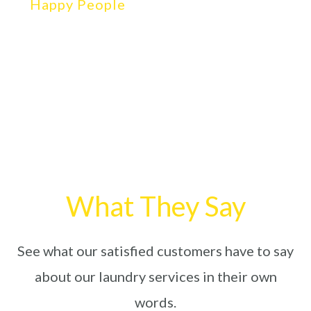
Happy People
What They Say
See what our satisfied customers have to say
about our laundry services in their own
words.