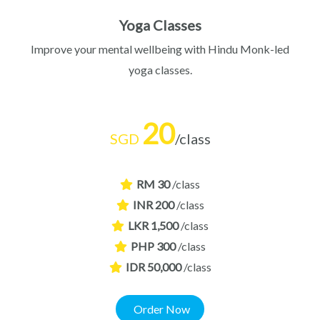
Yoga Classes
Improve your mental wellbeing with Hindu Monk-led
yoga classes.
20
SGD
/class
RM 30
/class
INR 200
/class
LKR 1,500
/class
PHP 300
/class
IDR 50,000
/class
Order Now