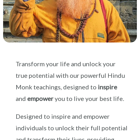
Transform your life and unlock your
true potential with our powerful Hindu
Monk teachings, designed to
inspire
and
empower
you to live your best life.
Designed to inspire and empower
individuals to unlock their full potential
and transform their lives, providing