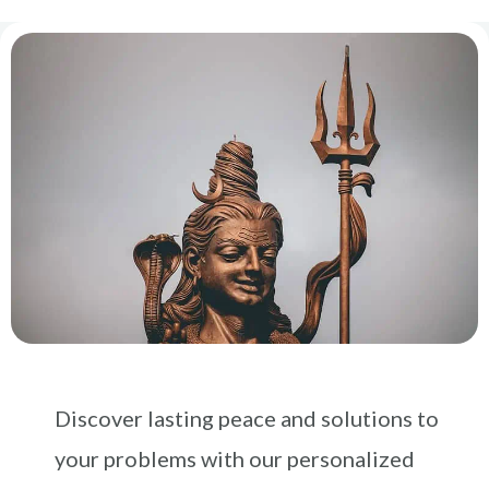
Discover lasting peace and solutions to
your problems with our personalized