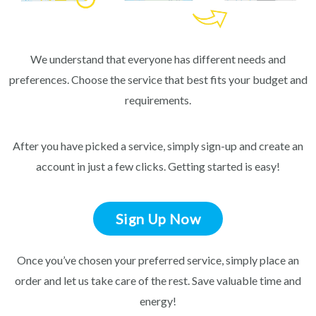
We understand that everyone has different needs and
preferences. Choose the service that best fits your budget and
requirements.
After you have picked a service, simply sign-up and create an
account in just a few clicks. Getting started is easy!
Sign Up Now
Once you’ve chosen your preferred service, simply place an
order and let us take care of the rest. Save valuable time and
energy!