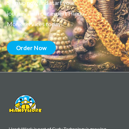
Sign up now and start your
journey with our expert Hindu
Monk services today!
Order Now
HandyWork is part of Cudy Technology’s growing