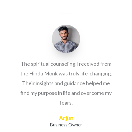
The spiritual counseling I received from
the Hindu Monk was truly life-changing.
Their insights and guidance helped me
find my purpose in life and overcome my
fears.
Arjun
Business Owner