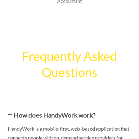
Accountant
Frequently Asked
Questions
How does HandyWork work?
HandyWork is a mobile-first, web-based application that
connects people with on-demand service providers for