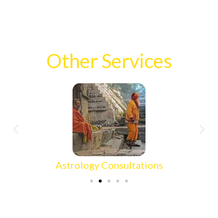
Other Services
Astrology Consultations