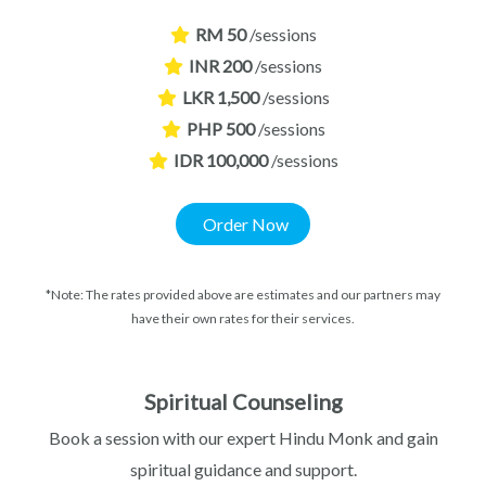
RM 50
/sessions
INR 200
/sessions
LKR 1,500
/sessions
PHP 500
/sessions
IDR 100,000
/sessions
Order Now
*Note: The rates provided above are estimates and our partners may
have their own rates for their services.
Spiritual Counseling
Book a session with our expert Hindu Monk and gain
spiritual guidance and support.