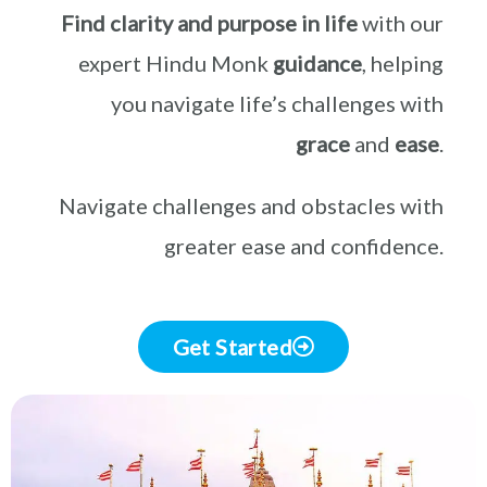
Find clarity and purpose in life
with our
expert Hindu Monk
guidance
, helping
you navigate life’s challenges with
grace
and
ease
.
Navigate challenges and obstacles with
greater ease and confidence.
Get Started