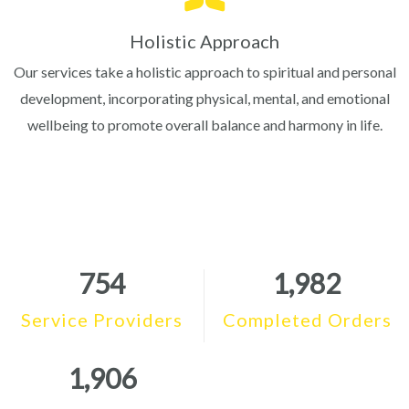
Holistic Approach
Our services take a holistic approach to spiritual and personal
development, incorporating physical, mental, and emotional
wellbeing to promote overall balance and harmony in life.
754
1,982
Service Providers
Completed Orders
1,906