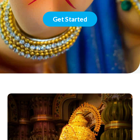
Get Started