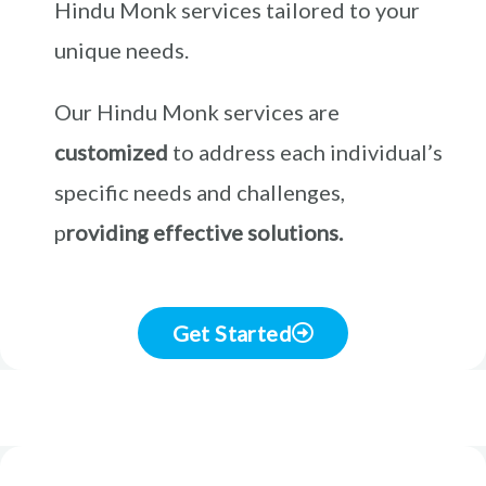
Hindu Monk services tailored to your
unique needs.
Our Hindu Monk services are
customized
to address each individual’s
specific needs and challenges,
p
roviding effective solutions.
Get Started