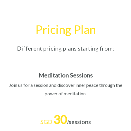
Pricing Plan
Different pricing plans starting from:
Meditation Sessions
Join us for a session and discover inner peace through the
power of meditation.
30
SGD
/sessions