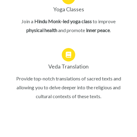
Yoga Classes
Join a
Hindu Monk-led yoga class
to improve
physical health
and promote
inner peace
.
Veda Translation
Provide top-notch translations of sacred texts and
allowing you to delve deeper into the religious and
cultural contexts of these texts.