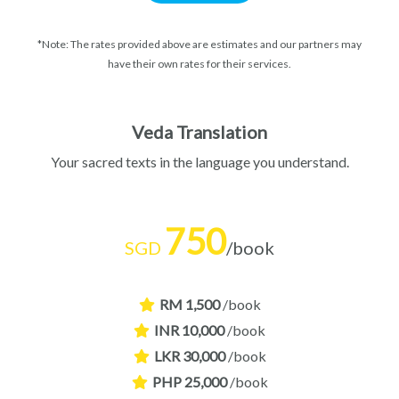
*Note: The rates provided above are estimates and our partners may
have their own rates for their services.
Veda Translation
Your sacred texts in the language you understand.
750
SGD
/book
RM 1,500
/book
INR 10,000
/book
LKR 30,000
/book
PHP 25,000
/book