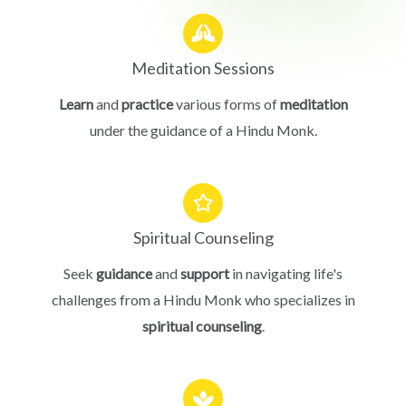
Meditation Sessions
Learn
and
practice
various forms of
meditation
under the guidance of a Hindu Monk.
Spiritual Counseling
Seek
guidance
and
support
in navigating life's
challenges from a Hindu Monk who specializes in
spiritual counseling
.