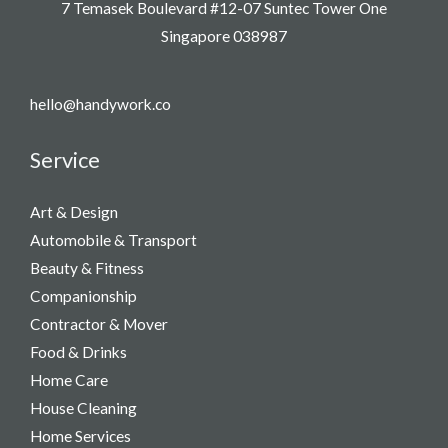
7 Temasek Boulevard #12-07 Suntec Tower One
Singapore 038987
hello@handywork.co
Service
Art & Design
Automobile & Transport
Beauty & Fitness
Companionship
Contractor & Mover
Food & Drinks
Home Care
House Cleaning
Home Services