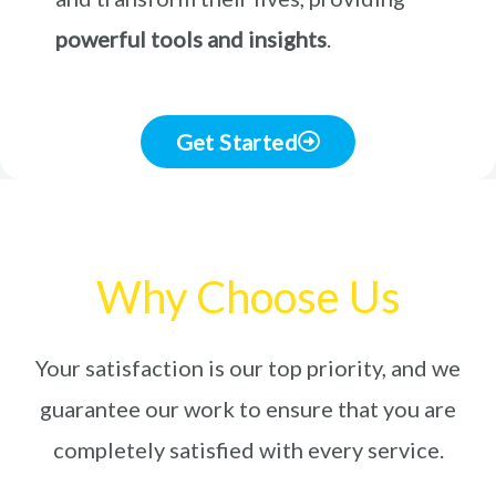
powerful tools and insights
.
Get Started
Why Choose Us
Your satisfaction is our top priority, and we
guarantee our work to ensure that you are
completely satisfied with every service.