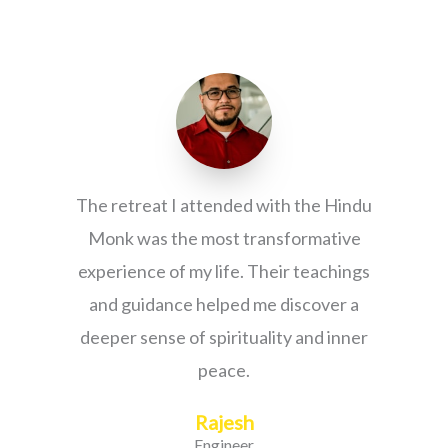
The retreat I attended with the Hindu
Monk was the most transformative
experience of my life. Their teachings
and guidance helped me discover a
deeper sense of spirituality and inner
peace.
Rajesh
Engineer