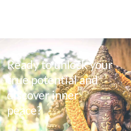
Ready to unlock your
true potential and
discover inner
peace?