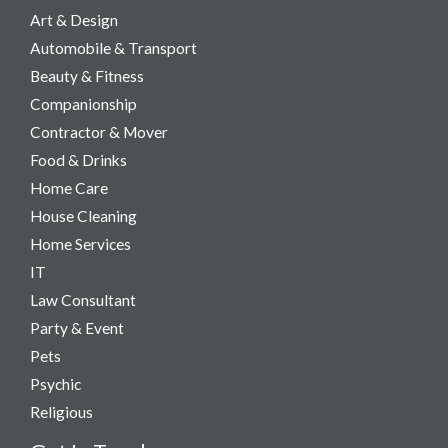
Art & Design
Automobile & Transport
Beauty & Fitness
Companionship
Contractor & Mover
Food & Drinks
Home Care
House Cleaning
Home Services
IT
Law Consultant
Party & Event​
Pets
Psychic
Religious