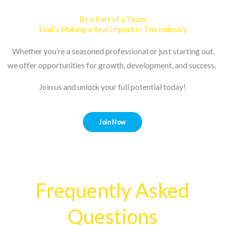
Be a Part of a Team
That's Making a Real Impact In The Industry
Whether you’re a seasoned professional or just starting out,
we offer opportunities for growth, development, and success.
Join us and unlock your full potential today!
Join Now
Frequently Asked
Questions