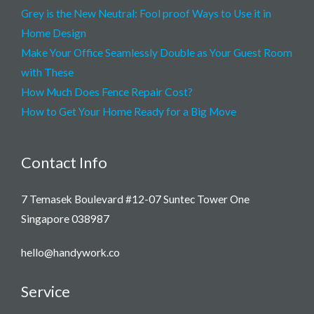
Grey is the New Neutral: Fool proof Ways to Use it in
Home Design
Make Your Office Seamlessly Double as Your Guest Room
with These
How Much Does Fence Repair Cost?
How to Get Your Home Ready for a Big Move
Contact Info
7 Temasek Boulevard #12-07 Suntec Tower One
Singapore 038987
hello@handywork.co
Service