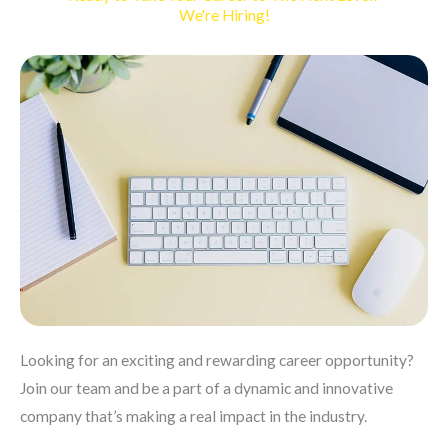
We're Hiring!
Looking for an exciting and rewarding career opportunity?
Join our team and be a part of a dynamic and innovative
company that’s making a real impact in the industry.