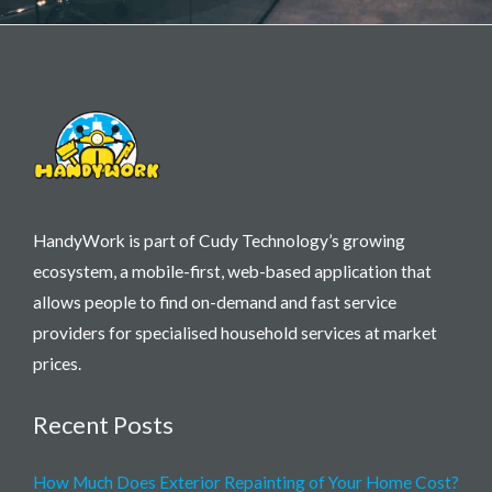
HandyWork is part of Cudy Technology’s growing
ecosystem, a mobile-first, web-based application that
allows people to find on-demand and fast service
providers for specialised household services at market
prices.
Recent Posts
How Much Does Exterior Repainting of Your Home Cost?