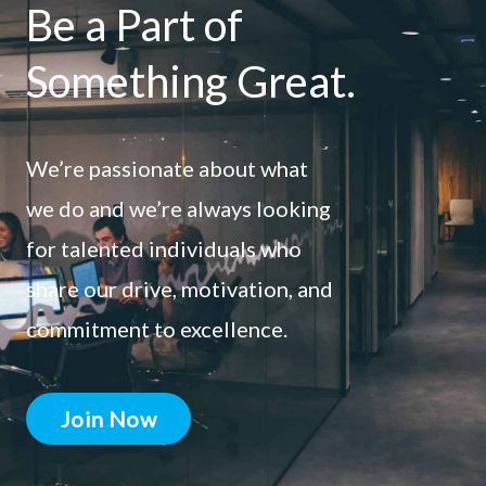
Be a Part of
Something Great.
We’re passionate about what
we do and we’re always looking
for talented individuals who
share our drive, motivation, and
commitment to excellence.
Join Now