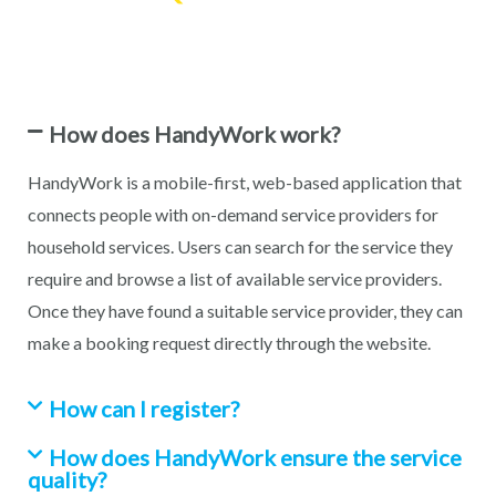
How does HandyWork work?
HandyWork is a mobile-first, web-based application that
connects people with on-demand service providers for
household services. Users can search for the service they
require and browse a list of available service providers.
Once they have found a suitable service provider, they can
make a booking request directly through the website.
How can I register?
How does HandyWork ensure the service
quality?