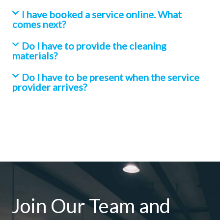
I have booked a service online. What
comes next?
Do I have to provide the cleaning
materials?
Do I have to be present when the service
provider arrives?
Join Our Team and