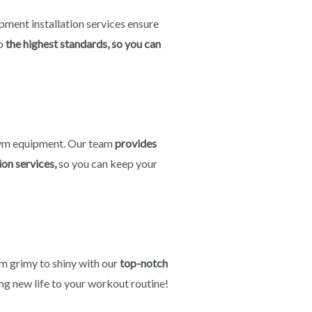
ipment installation services ensure
o
the highest standards, so you can
ym equipment. Our team
provides
ion services,
so you can keep your
 grimy to shiny with our
top-notch
ng new life to your workout routine!