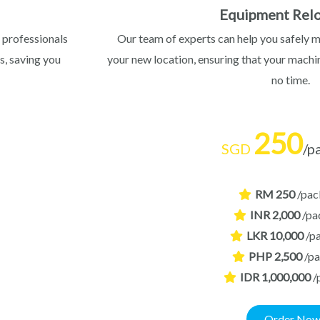
Equipment Relo
 professionals
Our team of experts can help you safely 
s, saving you
your new location, ensuring that your machin
no time.
250
SGD
/p
RM 250
/pac
INR 2,000
/pa
LKR 10,000
/p
PHP 2,500
/p
IDR 1,000,000
/
Order No