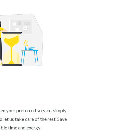
en your preferred service, simply
 let us take care of the rest. Save
able time and energy!