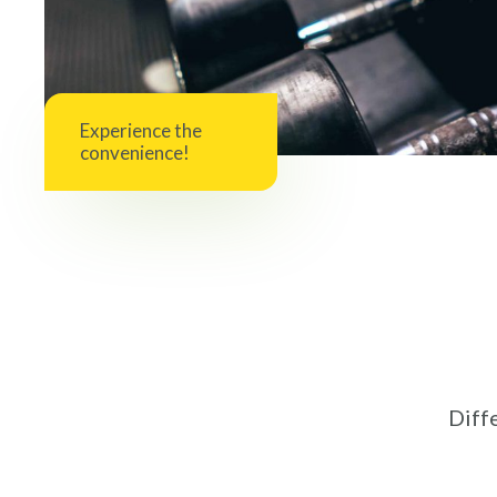
Experience the
convenience!
Diffe