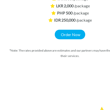
LKR 2,000
/package
PHP 500
/package
IDR 250,000
/package
Order Now
*Note: The rates provided above are estimates and our partners may have the
their services.