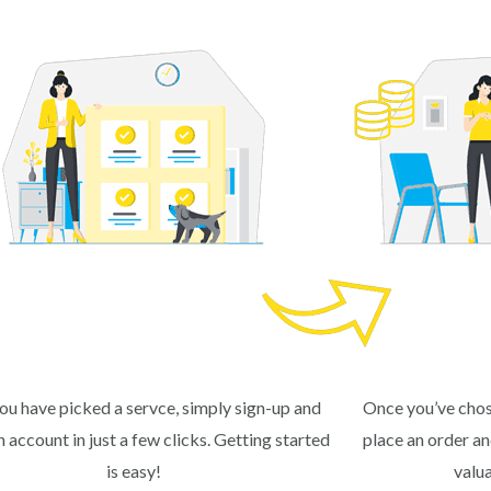
ou have picked a servce, simply sign-up and
Once you’ve chos
n account in just a few clicks. Getting started
place an order and
is easy!
valu