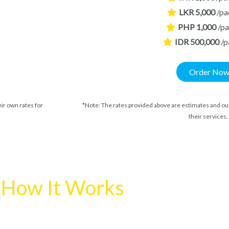
LKR 5,000
/pa
PHP 1,000
/p
IDR 500,000
/p
Order No
ir own rates for
*Note: The rates provided above are estimates and our
their services.
How It Works