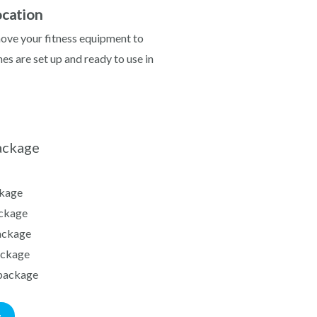
cation
move your fitness equipment to
es are set up and ready to use in
ackage
kage
ckage
ackage
ackage
package
w