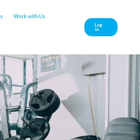
es
Work with Us
Log
In