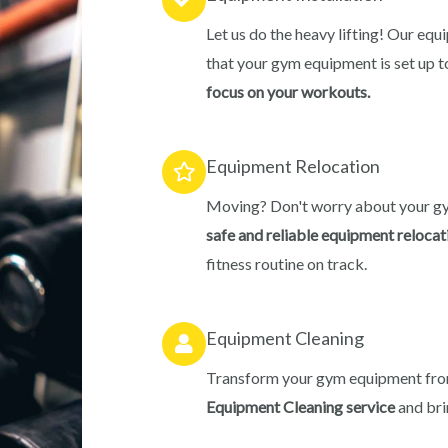
Let us do the heavy lifting! Our equ
that your gym equipment is set up t
focus on your workouts.
Equipment Relocation
Moving? Don't worry about your g
safe and reliable equipment relocat
fitness routine on track.
Equipment Cleaning
Transform your gym equipment from
Equipment Cleaning service
and bri