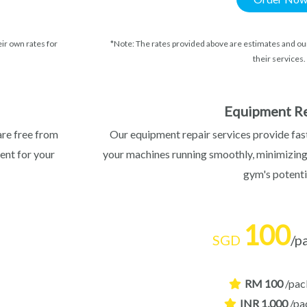
ir own rates for
*Note: The rates provided above are estimates and our
their services.
Equipment Re
are free from
Our equipment repair services provide fast
ent for your
your machines running smoothly, minimizin
gym's potenti
100
SGD
/p
RM 100
/pac
INR 1,000
/pa