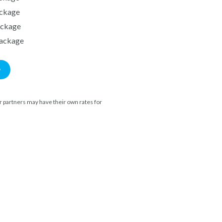
ckage
ackage
ackage
w
 partners may have their own rates for