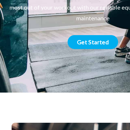
most out of your workout with our reliable e
maintenance
Get Started