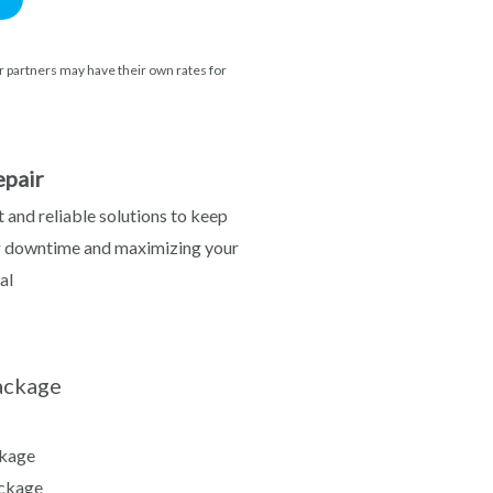
 partners may have their own rates for
pair
 and reliable solutions to keep
g downtime and maximizing your
al
ackage
kage
ckage