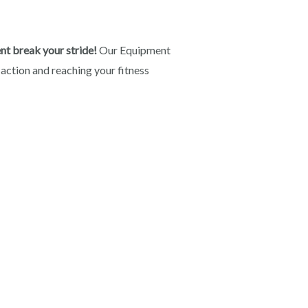
nt break your stride!
Our Equipment
 action and reaching your fitness