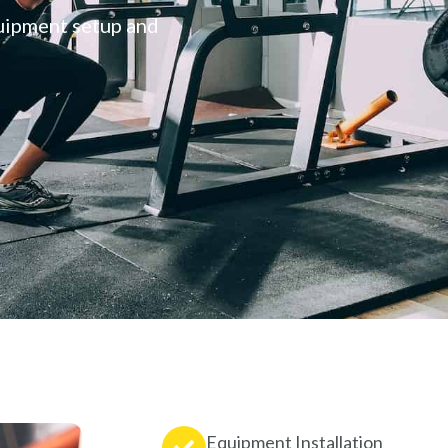
quipment setup and
Equipment Installation