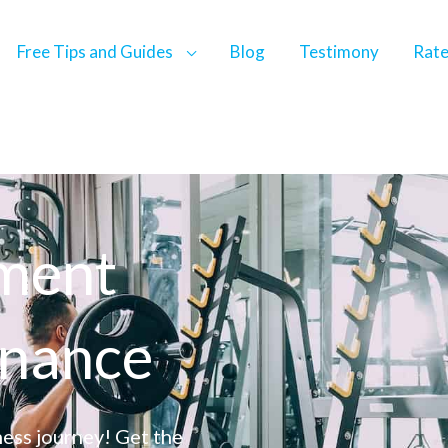
Free Tips and Guides
Blog
Testimony
Rat
pment
enance
ess journey! Get the