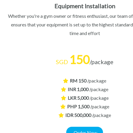
Equipment Installation
Whether you're a gym owner or fitness enthusiast, our team of
ensures that your equipment is set up to the highest standard
time and effort
150
SGD
/package
RM 150
/package
INR 1,000
/package
LKR 5,000
/package
PHP 1,500
/package
IDR 500,000
/package
Order Now