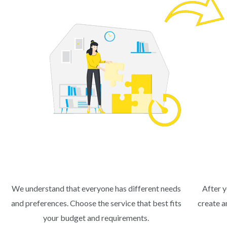
We understand that everyone has different needs
After y
and preferences. Choose the service that best fits
create a
your budget and requirements.