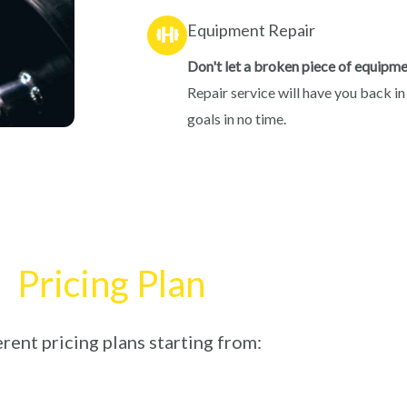
Equipment Repair
Don't let a broken piece of equipme
Repair service will have you back in
goals in no time.
Pricing Plan
rent pricing plans starting from: