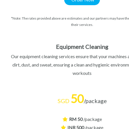
*Note: The rates provided above are estimates and our partners may have the
their services.
Equipment Cleaning
Our equipment cleaning services ensure that your machines 
dirt, dust, and sweat, ensuring a clean and hygienic environm
workouts
50
SGD
/package
RM 50
/package
INR 500
/package