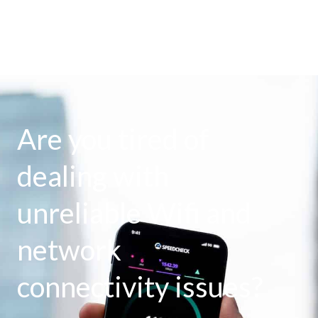
Are you tired of
dealing with
unreliable Wifi and
network
connectivity issues?