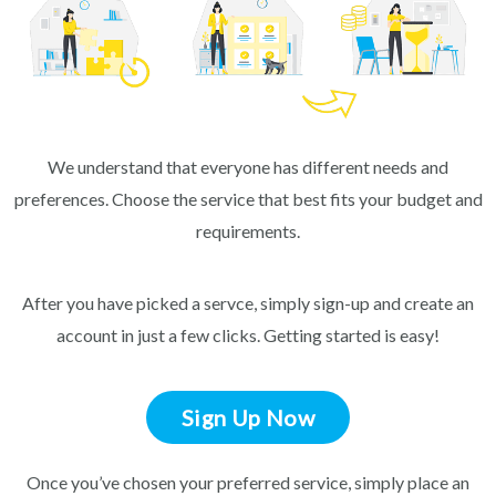
We understand that everyone has different needs and
preferences. Choose the service that best fits your budget and
requirements.
After you have picked a servce, simply sign-up and create an
account in just a few clicks. Getting started is easy!
Sign Up Now
Once you’ve chosen your preferred service, simply place an