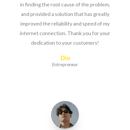
in finding the root cause of the problem,
and provided a solution that has greatly
improved the reliability and speed of my
internet connection. Thank you for your
dedication to your customers!
Dio
Entrepreneur