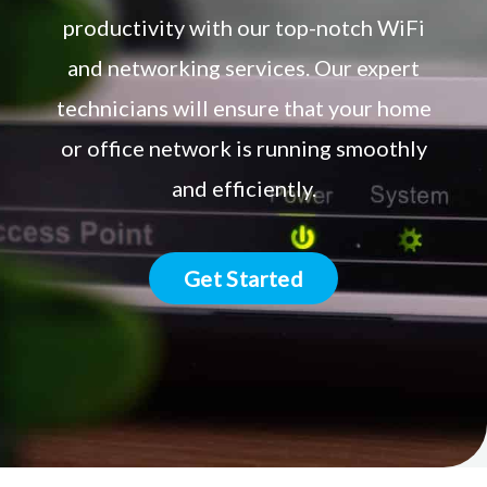
productivity with our top-notch WiFi
and networking services. Our expert
technicians will ensure that your home
or office network is running smoothly
and efficiently.
Get Started