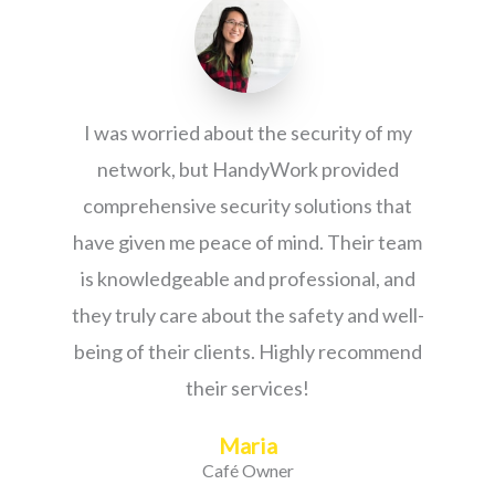
I was worried about the security of my
network, but HandyWork provided
comprehensive security solutions that
have given me peace of mind. Their team
is knowledgeable and professional, and
they truly care about the safety and well-
being of their clients. Highly recommend
their services!
Maria
Café Owner