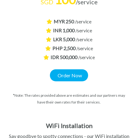
SGD
/service
MYR 250
/service
INR 1,000
/service
LKR 5,000
/service
PHP 2,500
/service
IDR 500,000
/service
Order Now
*Note: The rates provided above are estimates and our partners may
have their own rates for their services.
WiFi Installation
Say goodbye to spotty connections - our WiFi installation