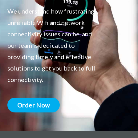
We understand how frustrating
unreliable Wifi and network
connectivity issues can be, and
our team is dedicated to
providing timely and effective
solutions to get you back to full
connectivity.
Order Now