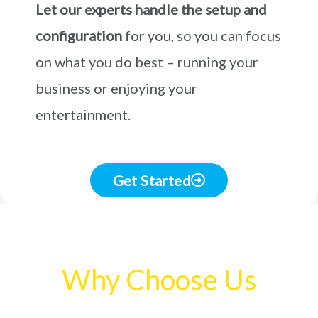
Let our experts handle the setup and
configuration
for you, so you can focus
on what you do best – running your
business or enjoying your
entertainment.
Get Started
Why Choose Us