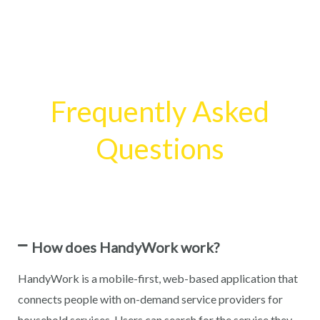
Frequently Asked
Questions
How does HandyWork work?
HandyWork is a mobile-first, web-based application that
connects people with on-demand service providers for
household services. Users can search for the service they