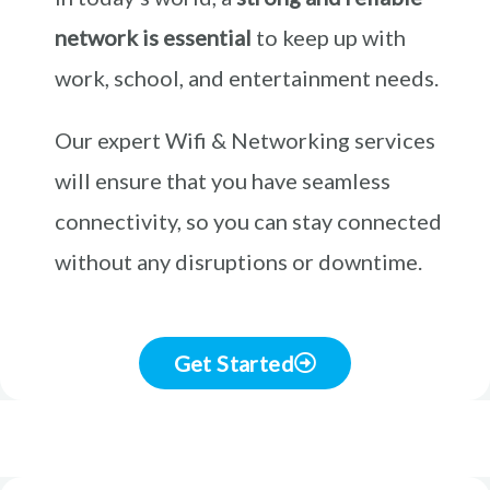
network is essential
to keep up with
work, school, and entertainment needs.
Our expert Wifi & Networking services
will ensure that you have seamless
connectivity, so you can stay connected
without any disruptions or downtime.
Get Started