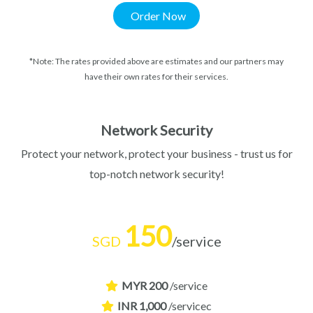
Order Now
*Note: The rates provided above are estimates and our partners may
have their own rates for their services.
Network Security
Protect your network, protect your business - trust us for
top-notch network security!
150
SGD
/service
MYR 200
/service
INR 1,000
/servicec