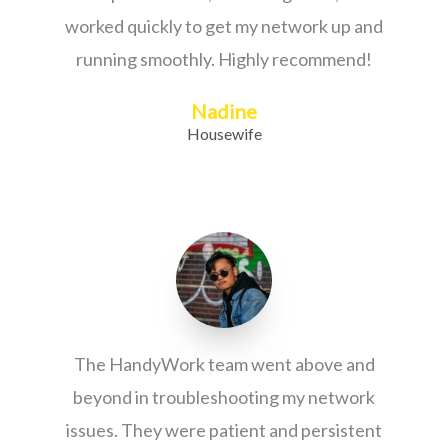
worked quickly to get my network up and
running smoothly. Highly recommend!
Nadine
Housewife
The HandyWork team went above and
beyond in troubleshooting my network
issues. They were patient and persistent