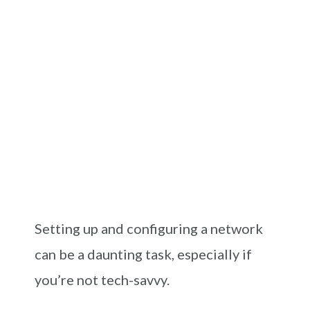
Setting up and configuring a network
can be a daunting task, especially if
you’re not tech-savvy.