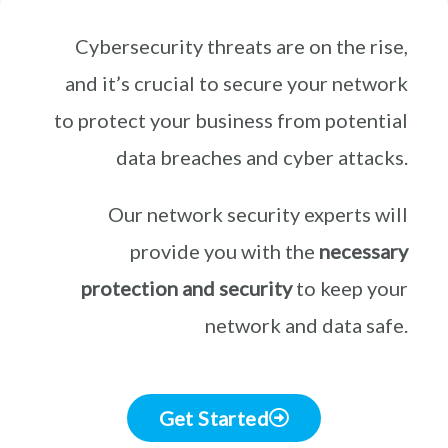
Cybersecurity threats are on the rise,
and it’s crucial to secure your network
to protect your business from potential
data breaches and cyber attacks.
Our network security experts will
provide you with the
necessary
protection and security
to keep your
network and data safe.
Get Started