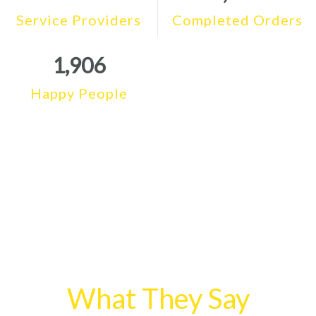
Service Providers
Completed Orders
1,906
Happy People
What They Say