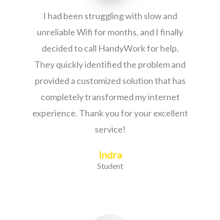
I had been struggling with slow and
unreliable Wifi for months, and I finally
decided to call HandyWork for help.
They quickly identified the problem and
provided a customized solution that has
completely transformed my internet
experience. Thank you for your excellent
service!
Indra
Student