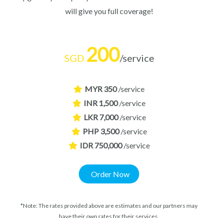
will give you full coverage!
200
SGD
/service
MYR 350
/service
INR 1,500
/service
LKR 7,000
/service
PHP 3,500
/service
IDR 750,000
/service
Order Now
*Note: The rates provided above are estimates and our partners may
have their own rates for their services.