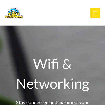
Skip
to
content
Wifi &
Networking
Stay connected and maximize your