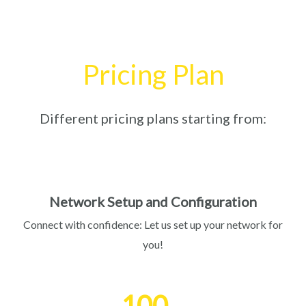
Pricing Plan
Different pricing plans starting from:
Network Setup and Configuration
Connect with confidence: Let us set up your network for
you!
100