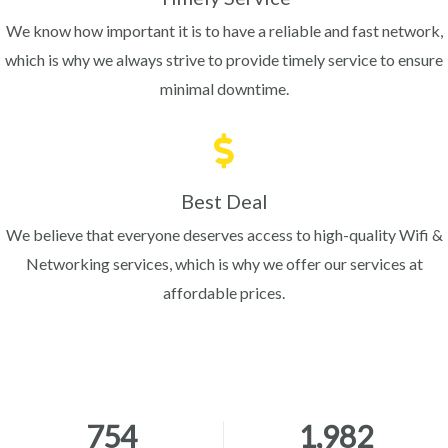
We know how important it is to have a reliable and fast network,
which is why we always strive to provide timely service to ensure
minimal downtime.
Best Deal
We believe that everyone deserves access to high-quality Wifi &
Networking services, which is why we offer our services at
affordable prices.
754
1,982