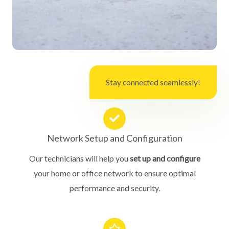
Stay connected seamlessly!
Network Setup and Configuration
Our technicians will help you
set up and configure
your home or office network to ensure optimal
performance and security.