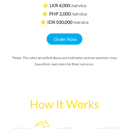
LKR 4,000
/service
PHP 2,000
/service
IDR 500,000
/service
Order Now
*Note: The rates provided above are estimates and our partners may
have their own rates for their services.
How It Works