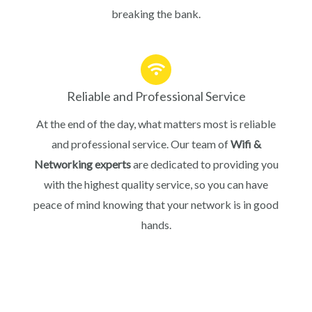
breaking the bank.
Reliable and Professional Service
At the end of the day, what matters most is reliable
and professional service. Our team of
Wifi &
Networking experts
are dedicated to providing you
with the highest quality service, so you can have
peace of mind knowing that your network is in good
hands.