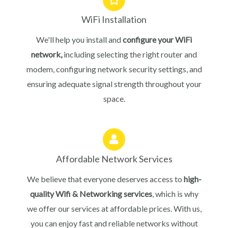
WiFi Installation
We'll help you install and
configure your WiFi
network,
including selecting the right router and
modem, configuring network security settings, and
ensuring adequate signal strength throughout your
space.
Affordable Network Services
We believe that everyone deserves access to
high-
quality Wifi & Networking services
, which is why
we offer our services at affordable prices. With us,
you can enjoy fast and reliable networks without