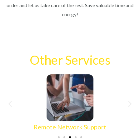
order and let us take care of the rest. Save valuable time and
energy!
Other Services
Wired Network Setup