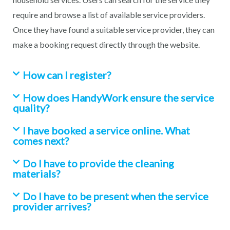
require and browse a list of available service providers.
Once they have found a suitable service provider, they can
make a booking request directly through the website.
How can I register?
How does HandyWork ensure the service
quality?
I have booked a service online. What
comes next?
Do I have to provide the cleaning
materials?
Do I have to be present when the service
provider arrives?