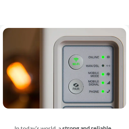
In today’s world, a
strong and reliable