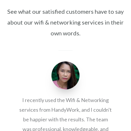
See what our satisfied customers have to say
about our wifi & networking services in their
own words.
I recently used the Wifi & Networking
services from HandyWork, and I couldn't
be happier with the results. The team
was professional, knowledgeable, and