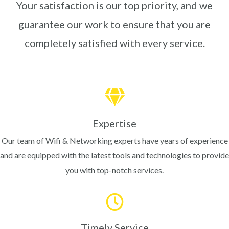
Your satisfaction is our top priority, and we
guarantee our work to ensure that you are
completely satisfied with every service.
Expertise
Our team of Wifi & Networking experts have years of experience
and are equipped with the latest tools and technologies to provide
you with top-notch services.
Timely Service