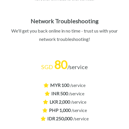
Network Troubleshooting
We'll get you back online in no time - trust us with your
network troubleshooting!
80
SGD
/service
MYR 100
/service
INR 500
/service
LKR 2,000
/service
PHP 1,000
/service
IDR 250,000
/service