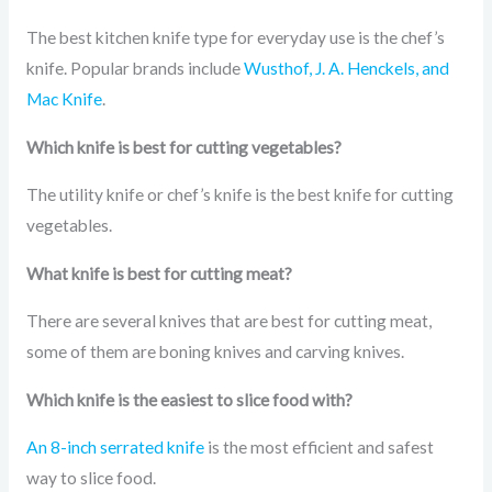
The best kitchen knife type for everyday use is the chef’s
knife. Popular brands include
Wusthof, J. A. Henckels, and
Mac Knife
.
Which knife is best for cutting vegetables?
The utility knife or chef’s knife is the best knife for cutting
vegetables.
What knife is best for cutting meat?
There are several knives that are best for cutting meat,
some of them are boning knives and carving knives.
Which knife is the easiest to slice food with?
An 8-inch serrated knife
is the most efficient and safest
way to slice food.