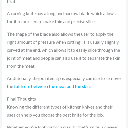
fruit.
A carving knife has a long and narrow blade which allows
for it to be used to make thin and precise slices.
The shape of the blade also allows the user to apply the
right amount of pressure when cutting. It is usually slightly
curved at the end, which allows it to easily slice through the
joint of meat and people can also use it to separate the skin
from the meat.
Additionally, the pointed tip is especially can use to remove
the
fat from between the meat and the skin.
Final Thoughts
Knowing the different types of kitchen knives and their
uses can help you choose the best knife for the job.
Whether you’re looking for a quality chef’s knife, a cleaver,