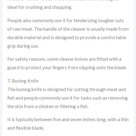
ideal for crushing and chopping.
People also commonly use it for tenderizing tougher cuts
of raw meat. The handle of the cleaver is usually made from
durable material and is designed to provide a comfortable
grip during use.
For safety reasons, some cleaver knives are fitted with a
guard to protect your fingers from slipping onto the blade.
7. Boning Knife
The boning knife is designed for cutting through meat and
fish and people commonly use it for tasks such as removing
the skin from a chicken or filleting a fish.
It is typically between five and seven inches long, with a thin
and flexible blade.