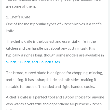
are some of them:
1. Chef’s Knife
One of the most popular types of kitchen knives is a chef’s
knife.
The chef’s knife is the busiest and essential knife in the
kitchen and can handle just about any cutting task. It is
typically 8 inches long, though some models are available in
5-inch, 10-inch, and 12-inch sizes
.
The broad, curved blade is designed for chopping, mincing,
and slicing. It has a sharp blade on both sides, making it
suitable for both left-handed and right-handed cooks.
A chef’s knife is a perfect tool and a good choice for anyone
who wants a versatile and dependable all-purpose kitchen