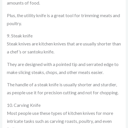
amounts of food.
Plus, the utility knife is a great tool for trimming meats and
poultry.
9. Steak knife
Steak knives are kitchen knives that are usually shorter than
a chef’s or santoku knife.
They are designed with a pointed tip and serrated edge to
make slicing steaks, chops, and other meats easier.
The handle of a steak knife is usually shorter and sturdier,
as people use it for precision cutting and not for chopping.
10. Carving Knife
Most people use these types of kitchen knives for more
intricate tasks such as carving roasts, poultry, and even