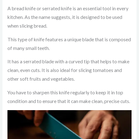
A bread knife or serrated knife is an essential tool in every
kitchen. As the name suggests, it is designed to be used
when slicing bread.
This type of knife features a unique blade that is composed
of many small teeth.
It has a serrated blade with a curved tip that helps to make
clean, even cuts. It is also ideal for slicing tomatoes and
other soft fruits and vegetables.
You have to sharpen this knife regularly to keep it in top
condition and to ensure that it can make clean, precise cuts.