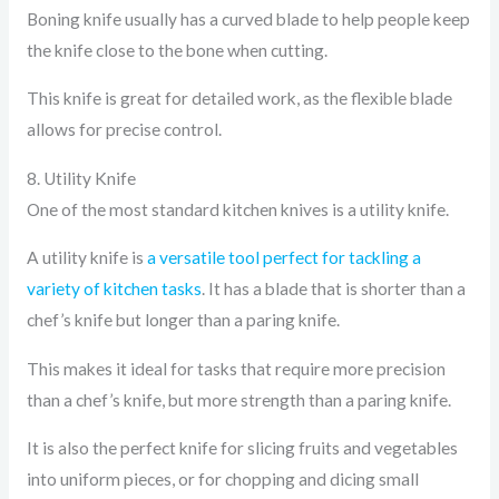
Boning knife usually has a curved blade to help people keep
the knife close to the bone when cutting.
This knife is great for detailed work, as the flexible blade
allows for precise control.
8. Utility Knife
One of the most standard kitchen knives is a utility knife.
A utility knife is
a versatile tool perfect for tackling a
variety of kitchen tasks
. It has a blade that is shorter than a
chef’s knife but longer than a paring knife.
This makes it ideal for tasks that require more precision
than a chef’s knife, but more strength than a paring knife.
It is also the perfect knife for slicing fruits and vegetables
into uniform pieces, or for chopping and dicing small