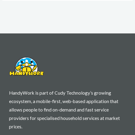
HandyWork is part of Cudy Technology’s growing
ecosystem, a mobile-first, web-based application that
allows people to find on-demand and fast service
providers for specialised household services at market
prices.