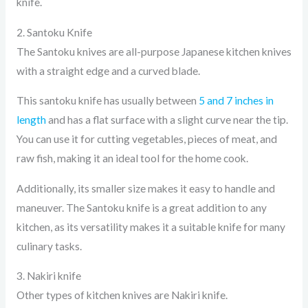
knife.
2. Santoku Knife
The Santoku knives are all-purpose Japanese kitchen knives
with a straight edge and a curved blade.
This santoku knife has usually between
5 and 7 inches in
length
and has a flat surface with a slight curve near the tip.
You can use it for cutting vegetables, pieces of meat, and
raw fish, making it an ideal tool for the home cook.
Additionally, its smaller size makes it easy to handle and
maneuver. The Santoku knife is a great addition to any
kitchen, as its versatility makes it a suitable knife for many
culinary tasks.
3. Nakiri knife
Other types of kitchen knives are Nakiri knife.