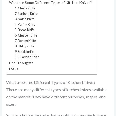
What are Some Different Types of Kitchen Knives?
1. Chef’s Knife
2. Santoku Knife
3. Nakiri knife
4. Paring Knife
5. Bread Knife
6. Cleaver Knife
7. Boning Knife
8. Utility Knife
9. Steak knife
10. Carving Knife
Final Thoughts
FAQs
What are Some Different Types of Kitchen Knives?
There are many different types of kitchen knives available
on the market. They have different purposes, shapes, and
sizes.
You can choose the knife that is right for your needs. Here