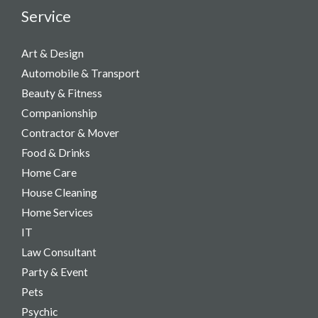
Service
Art & Design
Automobile & Transport
Beauty & Fitness
Companionship
Contractor & Mover
Food & Drinks
Home Care
House Cleaning
Home Services
IT
Law Consultant
Party & Event​
Pets
Psychic