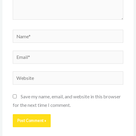
Name*
Email*
Website
Save my name, email, and website in this browser
for the next time I comment.