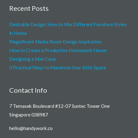
Recent Posts
Desirable Design: How to Mix Different Furniture Styles
in Home
Magnificent Media Room Design Inspiration
How to Create a Productive Homework Haven
Designing a Man Cave
3 Practical Ways to Maximize Your Attic Space
Contact Info
7 Temasek Boulevard #12-07 Suntec Tower One
Singapore 038987
hello@handywork.co