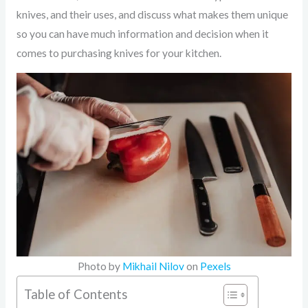
knives, and their uses, and discuss what makes them unique
so you can have much information and decision when it
comes to purchasing knives for your kitchen.
Photo by
Mikhail Nilov
on
Pexels
Table of Contents