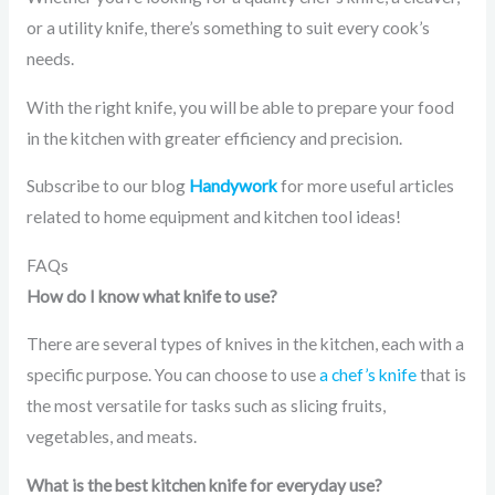
or a utility knife, there’s something to suit every cook’s
needs.
With the right knife, you will be able to prepare your food
in the kitchen with greater efficiency and precision.
Subscribe to our blog
Handywork
for more useful articles
related to home equipment and kitchen tool ideas!
FAQs
How do I know what knife to use?
There are several types of knives in the kitchen, each with a
specific purpose. You can choose to use
a chef’s knife
that is
the most versatile for tasks such as slicing fruits,
vegetables, and meats.
What is the best kitchen knife for everyday use?