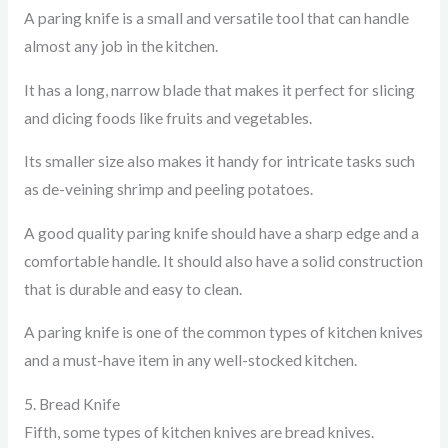
A paring knife is a small and versatile tool that can handle
almost any job in the kitchen.
It has a long, narrow blade that makes it perfect for slicing
and dicing foods like fruits and vegetables.
Its smaller size also makes it handy for intricate tasks such
as de-veining shrimp and peeling potatoes.
A good quality paring knife should have a sharp edge and a
comfortable handle. It should also have a solid construction
that is durable and easy to clean.
A paring knife is one of the common types of kitchen knives
and a must-have item in any well-stocked kitchen.
5. Bread Knife
Fifth, some types of kitchen knives are bread knives.