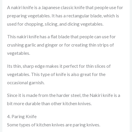
A nakiri knife is a Japanese classic knife that people use for
preparing vegetables. It has a rectangular blade, which is
used for chopping, slicing, and dicing vegetables.
This nakiri knife has a flat blade that people can use for
crushing garlic and ginger or for creating thin strips of
vegetables.
Its thin, sharp edge makes it perfect for thin slices of
vegetables. This type of knife is also great for the
occasional garnish.
Since it is made from the harder steel, the Nakiri knife is a
bit more durable than other kitchen knives.
4. Paring Knife
Some types of kitchen knives are paring knives.