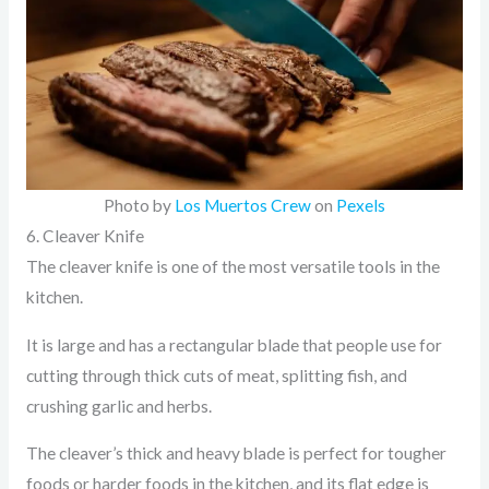
Photo by
Los Muertos Crew
on
Pexels
6. Cleaver Knife
The cleaver knife is one of the most versatile tools in the
kitchen.
It is large and has a rectangular blade that people use for
cutting through thick cuts of meat, splitting fish, and
crushing garlic and herbs.
The cleaver’s thick and heavy blade is perfect for tougher
foods or harder foods in the kitchen, and its flat edge is