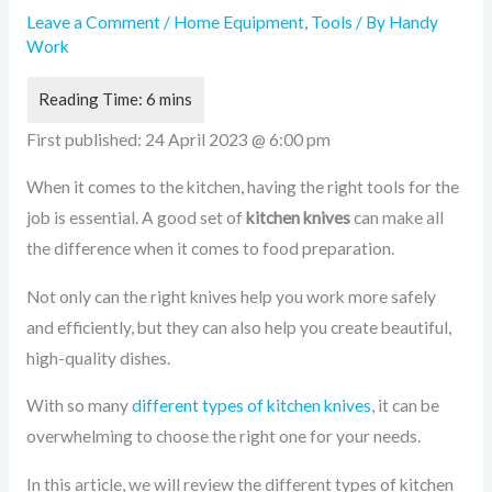
Leave a Comment
/
Home Equipment
,
Tools
/ By
Handy
Work
First published:
24 April 2023 @ 6:00 pm
When it comes to the kitchen, having the right tools for the
job is essential. A good set of
kitchen knives
can make all
the difference when it comes to food preparation.
Not only can the right knives help you work more safely
and efficiently, but they can also help you create beautiful,
high-quality dishes.
With so many
different types of kitchen knives
, it can be
overwhelming to choose the right one for your needs.
In this article, we will review the different types of kitchen