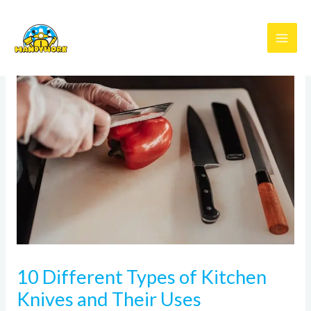
Skip
to
content
10 Different Types of Kitchen
Knives and Their Uses