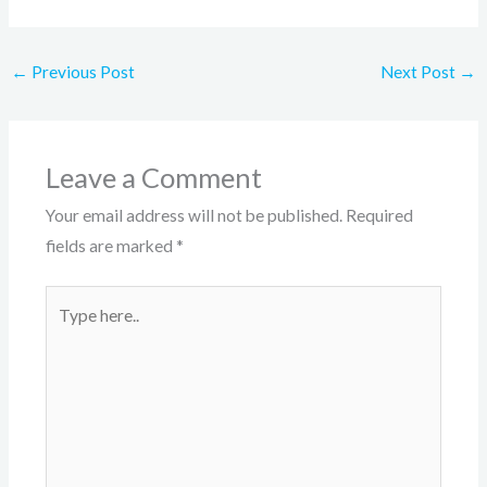
←
Previous Post
Next Post
→
Leave a Comment
Your email address will not be published.
Required
fields are marked
*
Type
here..